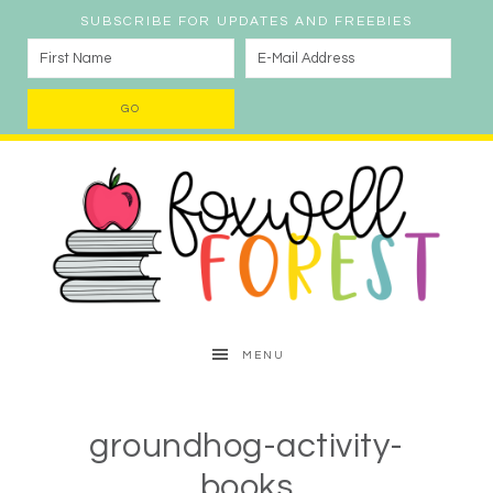
SUBSCRIBE FOR UPDATES AND FREEBIES
MENU
groundhog-activity-
books