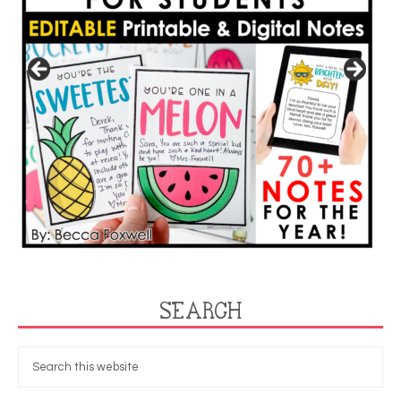
SEARCH