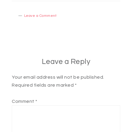
Leave a Comment
Leave a Reply
Your email address will not be published.
Required fields are marked
*
Comment
*