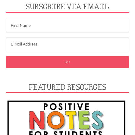
SUBSCRIBE VIA EMAIL
FEATURED RESOURCES