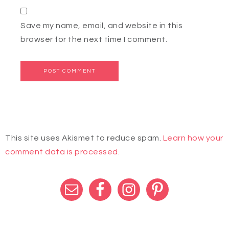
Save my name, email, and website in this
browser for the next time I comment.
This site uses Akismet to reduce spam.
Learn how your
comment data is processed.