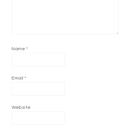
Name
*
Email
*
Website