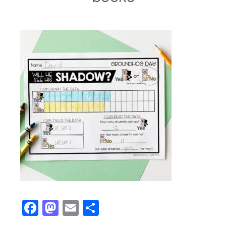
Facebook
Mastodon
Email
Share