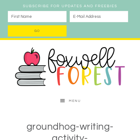
SUBSCRIBE FOR UPDATES AND FREEBIES
MENU
groundhog-writing-
activity-