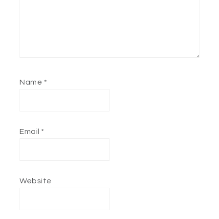
Name
*
Email
*
Website