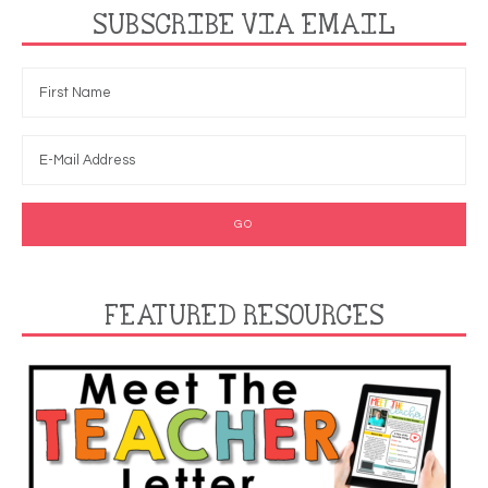
SUBSCRIBE VIA EMAIL
FEATURED RESOURCES