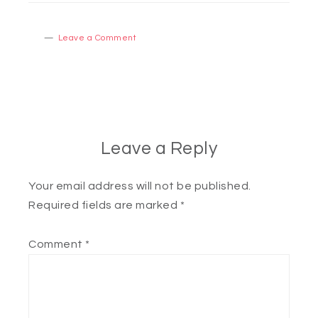
Leave a Comment
Leave a Reply
Your email address will not be published.
Required fields are marked
*
Comment
*