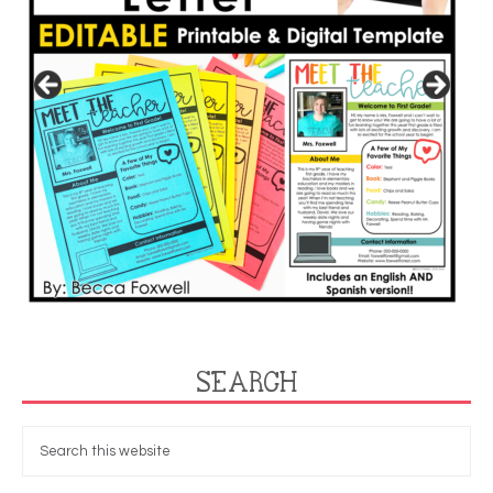
SEARCH