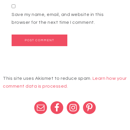
Save my name, email, and website in this
browser for the next time I comment.
This site uses Akismet to reduce spam.
Learn how your
comment data is processed.