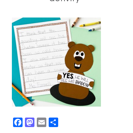
Facebook
Mastodon
Email
Share