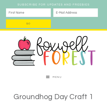
SUBSCRIBE FOR UPDATES AND FREEBIES
MENU
Groundhog Day Craft 1