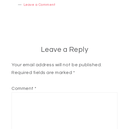
Leave a Comment
Leave a Reply
Your email address will not be published.
Required fields are marked
*
Comment
*