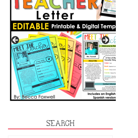
SEARCH