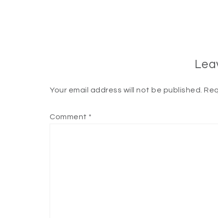
Lea
Your email address will not be published.
Req
Comment
*