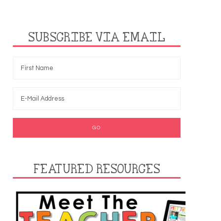
SUBSCRIBE VIA EMAIL
FEATURED RESOURCES