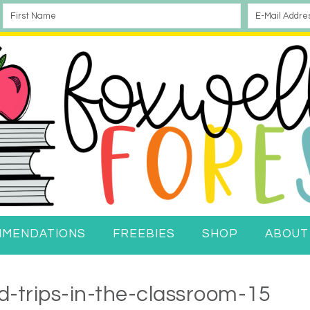
MMENDATIONS
FREEBIES
SHOP
ABOUT
ld-trips-in-the-classroom-15