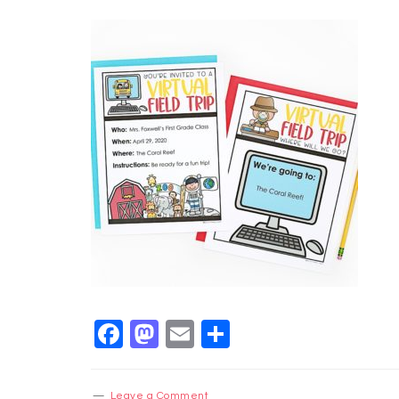
Facebook
Mastodon
Email
Share
Leave a Comment