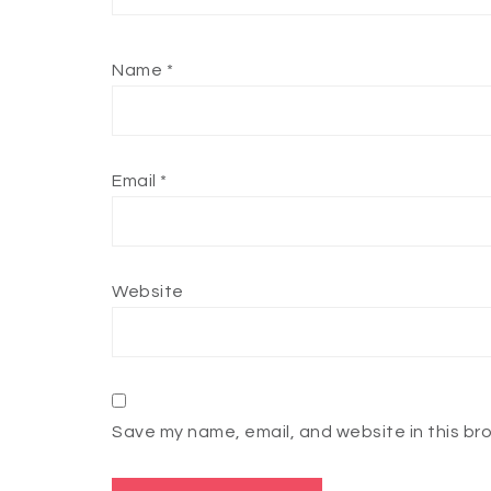
Name
*
Email
*
Website
Save my name, email, and website in this br