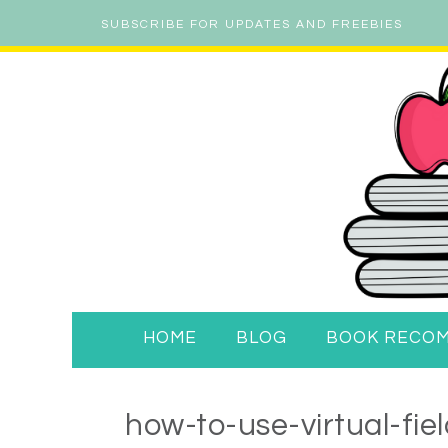
SUBSCRIBE FOR UPDATES AND FREEBIES
HOME
BLOG
BOOK RECO
how-to-use-virtual-fie