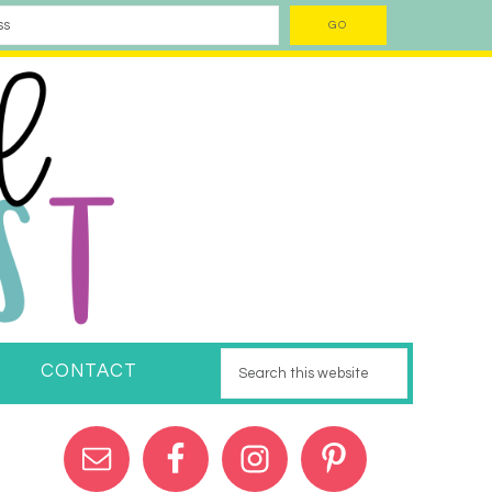
CONTACT