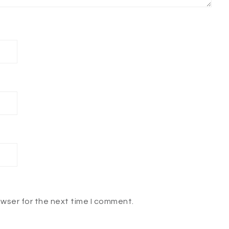
owser for the next time I comment.