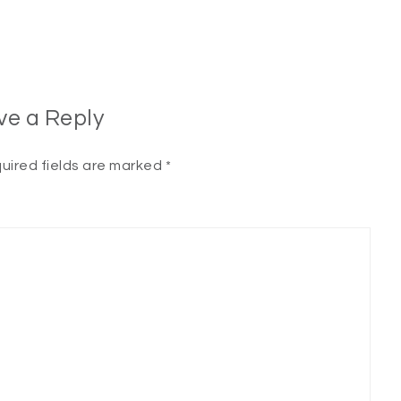
ve a Reply
uired fields are marked
*