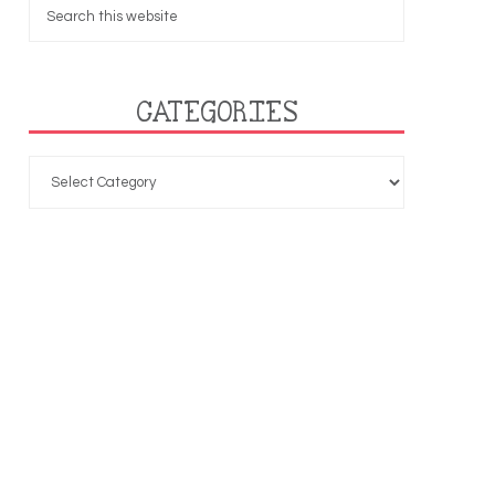
CATEGORIES