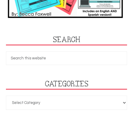
SEARCH
CATEGORIES