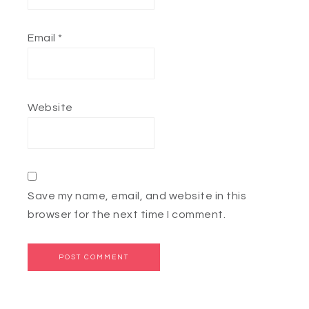
Email
*
Website
Save my name, email, and website in this
browser for the next time I comment.