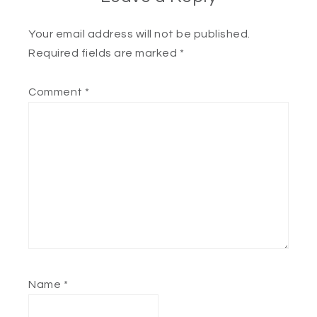
Your email address will not be published.
Required fields are marked
*
Comment
*
Name
*