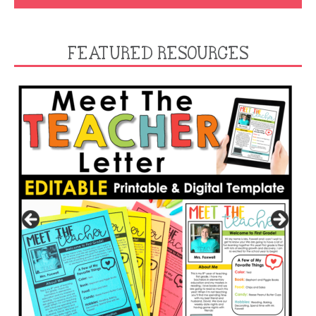
FEATURED RESOURCES