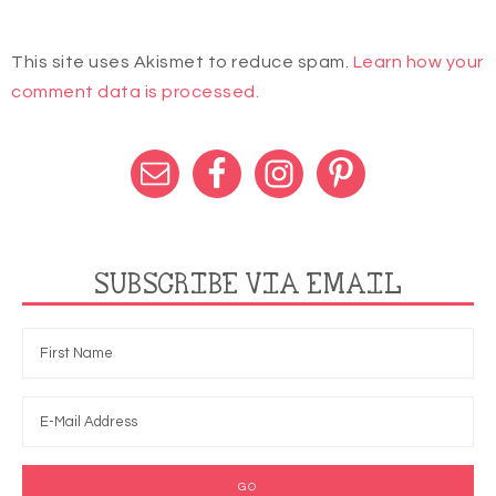
This site uses Akismet to reduce spam.
Learn how your
comment data is processed.
SUBSCRIBE VIA EMAIL