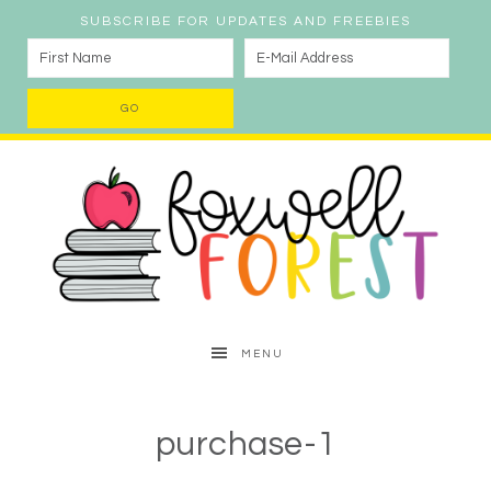
SUBSCRIBE FOR UPDATES AND FREEBIES
MENU
purchase-1