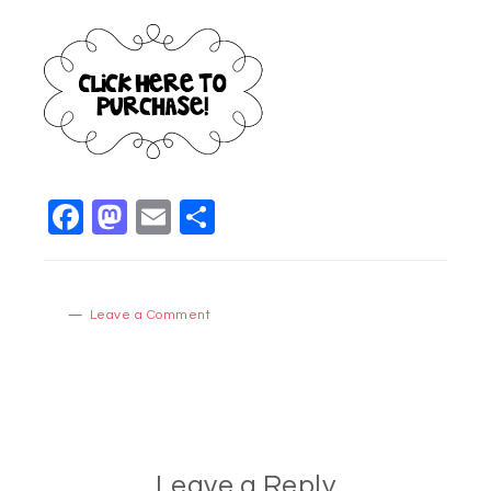
Facebook
Mastodon
Email
Share
Leave a Comment
Leave a Reply