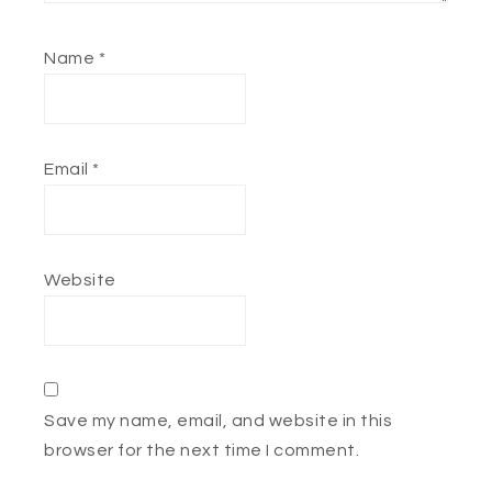
Name
*
Email
*
Website
Save my name, email, and website in this
browser for the next time I comment.