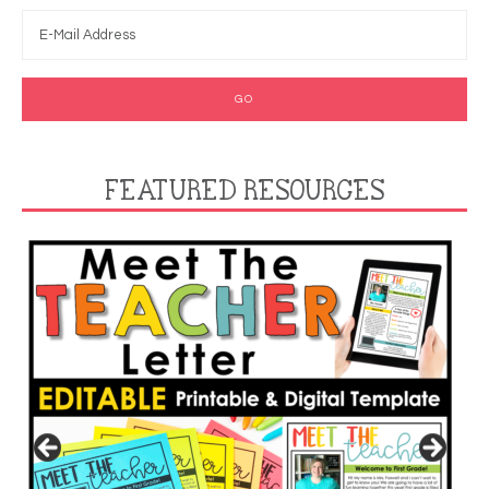
FEATURED RESOURCES