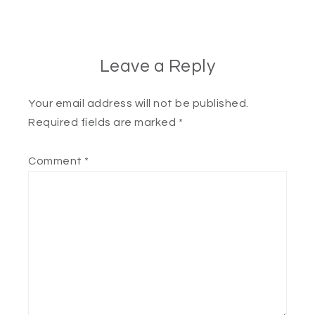
Leave a Reply
Your email address will not be published.
Required fields are marked
*
Comment
*