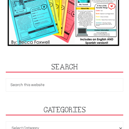
SEARCH
CATEGORIES