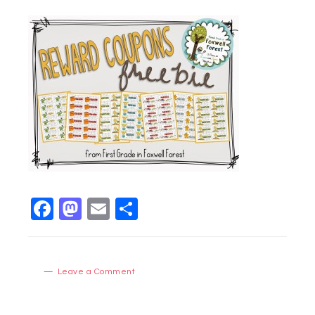
Facebook
Mastodon
Email
Share
Leave a Comment