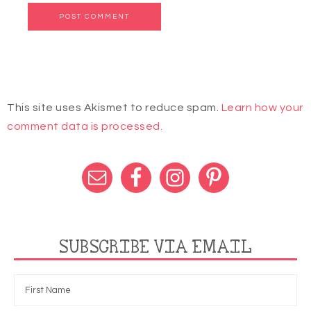
This site uses Akismet to reduce spam.
Learn how your
comment data is processed.
SUBSCRIBE VIA EMAIL