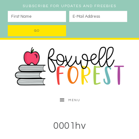
SUBSCRIBE FOR UPDATES AND FREEBIES
MENU
0001hv