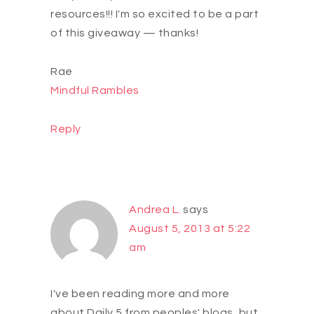
resources!!! I'm so excited to be a part
of this giveaway — thanks!
Rae
Mindful Rambles
Reply
Andrea L.
says
August 5, 2013 at 5:22
am
I've been reading more and more
about Daily 5 from peoples' blogs, but