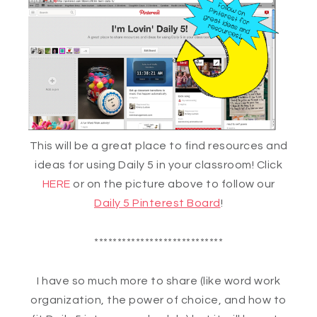
This will be a great place to find resources and
ideas for using Daily 5 in your classroom! Click
HERE
or on the picture above to follow our
Daily 5 Pinterest Board
!
****************************
I have so much more to share (like word work
organization, the power of choice, and how to