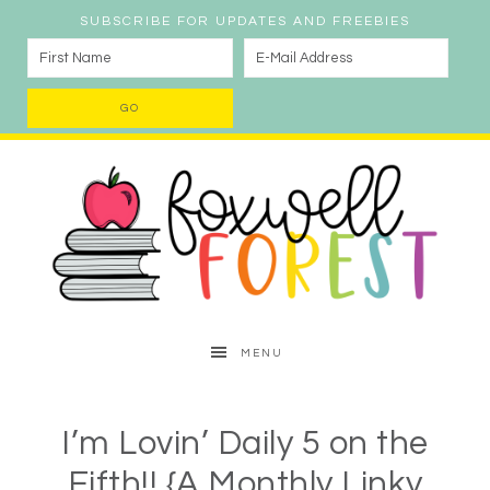
SUBSCRIBE FOR UPDATES AND FREEBIES
MENU
I’m Lovin’ Daily 5 on the
Fifth!! {A Monthly Linky