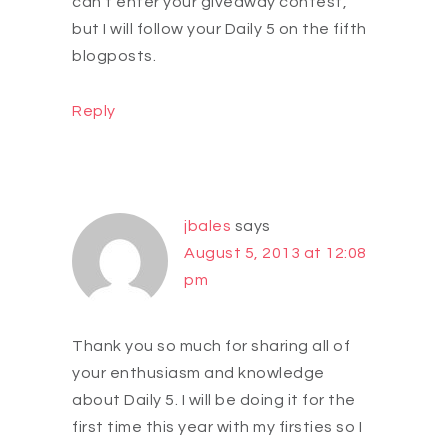
can't enter your giveaway contest,
but I will follow your Daily 5 on the fifth
blogposts.
Reply
jbales
says
August 5, 2013 at 12:08
pm
Thank you so much for sharing all of
your enthusiasm and knowledge
about Daily 5. I will be doing it for the
first time this year with my firsties so I