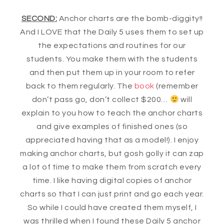
SECOND:
Anchor charts are the bomb-diggity!!
And I LOVE that the Daily 5 uses them to set up
the expectations and routines for our
students. You make them with the students
and then put them up in your room to refer
back to them regularly. The
book
(remember
don’t pass go, don’t collect $200…
will
explain to you how to teach the anchor charts
and give examples of finished ones (so
appreciated having that as a model!). I enjoy
making anchor charts, but gosh golly it can zap
a lot of time to make them from scratch every
time. I like having digital copies of anchor
charts so that I can just print and go each year.
So while I could have created them myself, I
was thrilled when I found these Daily 5 anchor