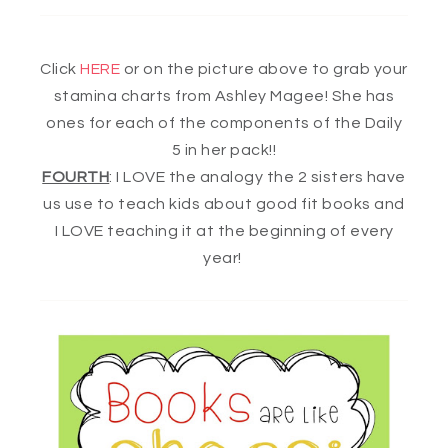
Click
HERE
or on the picture above to grab your
stamina charts from Ashley Magee! She has
ones for each of the components of the Daily
5 in her pack!!
FOURTH
: I LOVE the analogy the 2 sisters have
us use to teach kids about good fit books and
I LOVE teaching it at the beginning of every
year!