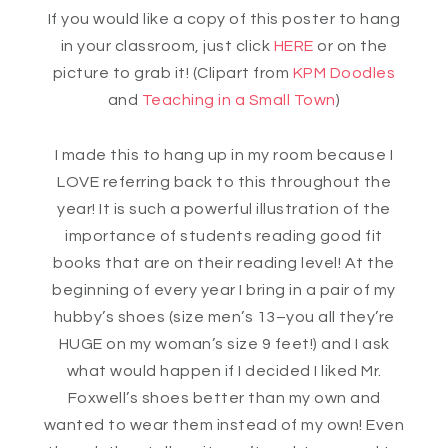
If you would like a copy of this poster to hang
in your classroom, just click
HERE
or on the
picture to grab it! (Clipart from
KPM Doodles
and
Teaching in a Small Town
)
I made this to hang up in my room because I
LOVE referring back to this throughout the
year! It is such a powerful illustration of the
importance of students reading good fit
books that are on their reading level! At the
beginning of every year I bring in a pair of my
hubby’s shoes (size men’s 13–you all they’re
HUGE on my woman’s size 9 feet!) and I ask
what would happen if I decided I liked Mr.
Foxwell’s shoes better than my own and
wanted to wear them instead of my own! Even