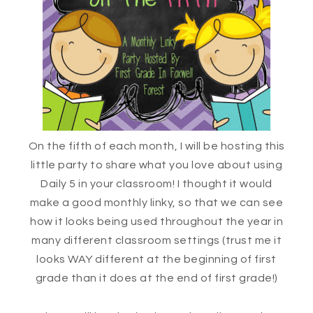
On the fifth of each month, I will be hosting this
little party to share what you love about using
Daily 5 in your classroom! I thought it would
make a good monthly linky, so that we can see
how it looks being used throughout the year in
many different classroom settings (trust me it
looks WAY different at the beginning of first
grade than it does at the end of first grade!)