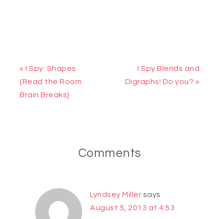
« I Spy: Shapes
I Spy Blends and
{Read the Room
Digraphs! Do you? »
Brain Breaks}
Comments
Lyndsey Miller
says
August 5, 2013 at 4:53