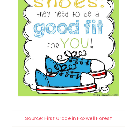
Source: First Grade in Foxwell Forest