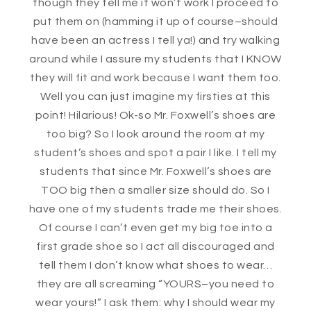
though they tell me it won’t work I proceed to
put them on (hamming it up of course–should
have been an actress I tell ya!) and try walking
around while I assure my students that I KNOW
they will fit and work because I want them too.
Well you can just imagine my firsties at this
point! Hilarious! Ok-so Mr. Foxwell’s shoes are
too big? So I look around the room at my
student’s shoes and spot a pair I like. I tell my
students that since Mr. Foxwell’s shoes are
TOO big then a smaller size should do. So I
have one of my students trade me their shoes.
Of course I can’t even get my big toe into a
first grade shoe so I act all discouraged and
tell them I don’t know what shoes to wear…
they are all screaming “YOURS–you need to
wear yours!” I ask them: why I should wear my