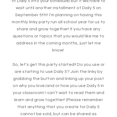
fit Daily 5 into your schedule) but it will have to
wait until another installment of Daily 5 on
September 5th!! I’m planning on having this
monthly linky party run all school year for us to
share and grow together! If you have any
questions or topics that you would like me to
address in the coming months, just let me
know!
So, let’s get this party started!! Do you use or
are starting to use Daily 5? Join the linky by
grabbing the button and linking up your post
on why you love/and or how you use Daily 5 in
your classroom! I can’t wait to read them and
learn and grow together! (Please remember
that anything that you create for Daily 5
cannot be sold, but can be shared as