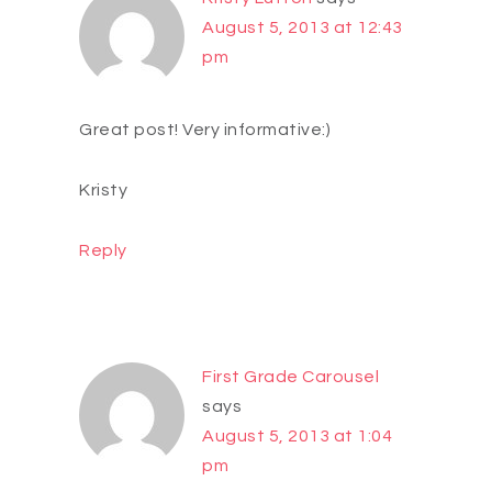
August 5, 2013 at 12:43
pm
Great post! Very informative:)
Kristy
Reply
First Grade Carousel
says
August 5, 2013 at 1:04
pm