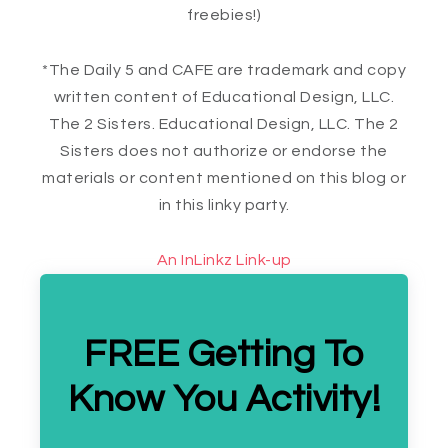
freebies!)
*The Daily 5 and CAFE are trademark and copy
written content of Educational Design, LLC.
The 2 Sisters. Educational Design, LLC. The 2
Sisters does not authorize or endorse the
materials or content mentioned on this blog or
in this linky party.
An InLinkz Link-up
FREE Getting To
Know You Activity!