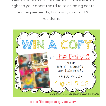
right to your doorstep (due to shipping costs
and requirements, I can only mail to U.S.
residents)!
a Rafflecopter giveaway