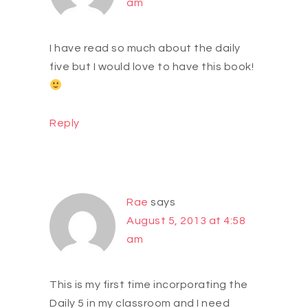
am
I have read so much about the daily
five but I would love to have this book!
Reply
Rae
says
August 5, 2013 at 4:58
am
This is my first time incorporating the
Daily 5 in my classroom and I need