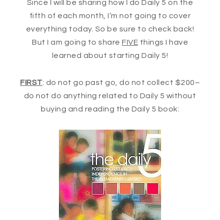
Since I will be sharing how I do Daily 5 on the
fifth of each month, I’m not going to cover
everything today. So be sure to check back!
But I am going to share
FIVE
things I have
learned about starting Daily 5!
FIRST
: do not go past go, do not collect $200–
do not do anything related to Daily 5 without
buying and reading the Daily 5 book: