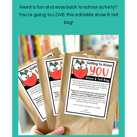
Need a fun and easy back to school activity?
You're going to LOVE this editable show & tell
bag!