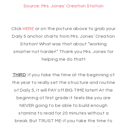
Source: Mrs. Jones’ Creation Station
Click
HERE
or on the picture above to grab your
Daily 5 anchor charts from Mrs. Jones’ Creation
Station! What was that about “working
smarter not harder!” Thank you Mrs. Jones for
helping me do that!!
THIRD
: If you take the time at the beginning of
the year to really set the structure and routine
of Daily 5, it will PAY off BIG TIME later!! At the
beginning of first grade it feels like you are
NEVER going to be able to build enough
stamina to read for 20 minutes without a
break. But TRUST ME-if you take the time to