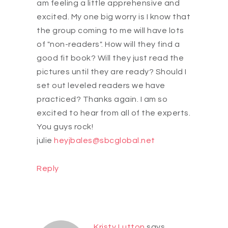
am feeling a little apprehensive and
excited. My one big worry is I know that
the group coming to me will have lots
of "non-readers". How will they find a
good fit book? Will they just read the
pictures until they are ready? Should I
set out leveled readers we have
practiced? Thanks again. I am so
excited to hear from all of the experts.
You guys rock!
julie
heyjbales@sbcglobal.net
Reply
Kristy Lutton
says