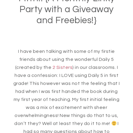
Party with a Giveaway
and Freebies!}
I have been talking with some of my firstie
friends about using the wonderful Daily 5
(created by the
2 Sisters
) in our classrooms. I
have a confession: I LOVE using Daily 5 in first
grade! This however was not the feeling that I
had when I was first handed the book during
my first year of teaching. My first initial feeling
was a mix of excitement with sheer
overwhelmingness! New things do that to us,
don’t they? Well at least they do it to me!
I
had so many questions about how to