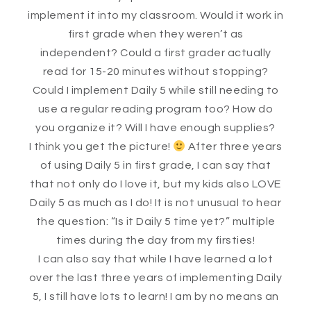
implement it into my classroom. Would it work in
first grade when they weren’t as
independent? Could a first grader actually
read for 15-20 minutes without stopping?
Could I implement Daily 5 while still needing to
use a regular reading program too? How do
you organize it? Will I have enough supplies?
I think you get the picture!
After three years
of using Daily 5 in first grade, I can say that
that not only do I love it, but my kids also LOVE
Daily 5 as much as I do! It is not unusual to hear
the question: “Is it Daily 5 time yet?” multiple
times during the day from my firsties!
I can also say that while I have learned a lot
over the last three years of implementing Daily
5, I still have lots to learn! I am by no means an