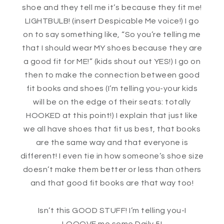
shoe and they tell me it’s because they fit me!
LIGHTBULB! (insert Despicable Me voice!) I go
on to say something like, “So you’re telling me
that I should wear MY shoes because they are
a good fit for ME!” (kids shout out YES!) I go on
then to make the connection between good
fit books and shoes (I’m telling you-your kids
will be on the edge of their seats: totally
HOOKED at this point!) I explain that just like
we all have shoes that fit us best, that books
are the same way and that everyone is
different! I even tie in how someone’s shoe size
doesn’t make them better or less than others
and that good fit books are that way too!
Isn’t this GOOD STUFF! I’m telling you-I