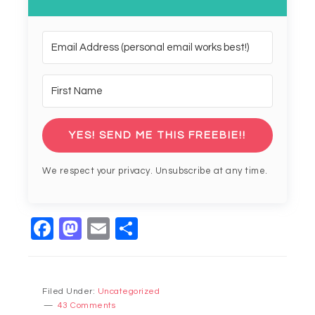
YES! SEND ME THIS FREEBIE!!
We respect your privacy. Unsubscribe at any time.
Facebook
Mastodon
Email
Share
Filed Under:
Uncategorized
43 Comments