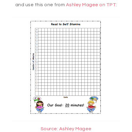
and use this one from
Ashley Magee on TPT
:
Source: Ashley Magee