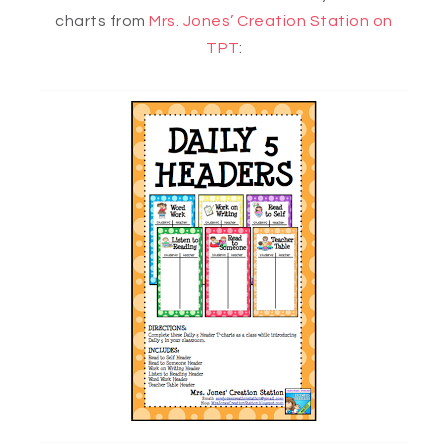
charts from
Mrs. Jones’ Creation Station on
TPT
: