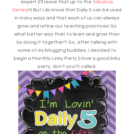
expert (I’ll leave that up to the
fabulous
Sisters
!!) But I do know that Daily 5 can be used
in many ways and that each of us can always
grow and refine our teaching practices! So
what better way than to learn and grow than
by doing it together!? So, after talking with
some of my blogging buddies, I decided to
begin a Monthly Linky Party (I love a good linky
party, don’t you!?) called: