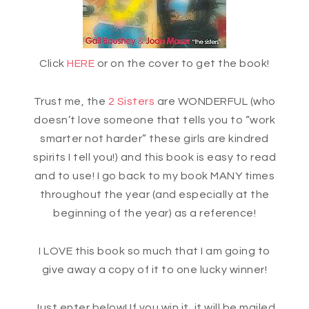
Click
HERE
or on the cover to get the book!
Trust me, the
2 Sisters
are WONDERFUL (who
doesn’t love someone that tells you to “work
smarter not harder” these girls are kindred
spirits I tell you!) and this book is easy to read
and to use! I go back to my book MANY times
throughout the year (and especially at the
beginning of the year) as a reference!
I LOVE this book so much that I am going to
give away a copy of it to one lucky winner!
Just enter below! If you win it, it will be mailed