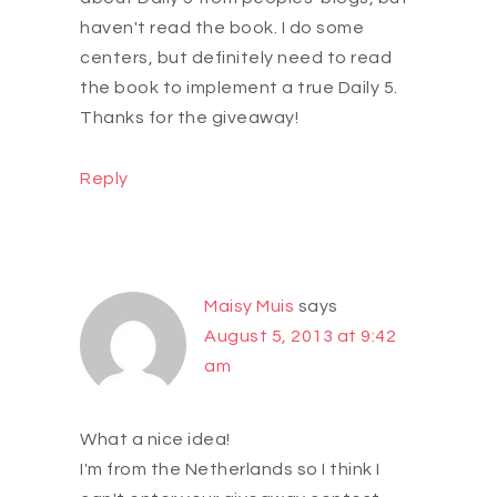
haven't read the book. I do some
centers, but definitely need to read
the book to implement a true Daily 5.
Thanks for the giveaway!
Reply
Maisy Muis
says
August 5, 2013 at 9:42
am
What a nice idea!
I'm from the Netherlands so I think I