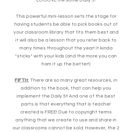
LOOOVE me some Daily 5!
This powerful mini-lesson sets the stage for
having students be able to pick books out of
your classroom library that fits them best and
it will also be a lesson that you refer back to
many times throughout the year! It kinda
*sticks* with your kids (and the more you can
ham it up the better!)
FIFTH:
There are so many great resources, in
addition to the book, that can help you
implement the Daily 5!! And one of the best
parts is that everything that is teacher
created is FREE! Due to copyright terms
anything that we create to use and share in
our classrooms cannot be sold. However, the 2