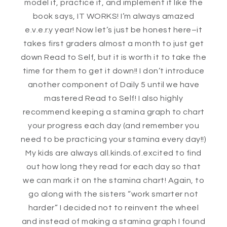
model it, practice it, and implement it like the
book says, IT WORKS! I’m always amazed
e.v.e.r.y year! Now let’s just be honest here–it
takes first graders almost a month to just get
down Read to Self, but it is worth it to take the
time for them to get it down!! I don’t introduce
another component of Daily 5 until we have
mastered Read to Self! I also highly
recommend keeping a stamina graph to chart
your progress each day (and remember you
need to be practicing your stamina every day!!)
My kids are always all.kinds.of.excited to find
out how long they read for each day so that
we can mark it on the stamina chart! Again, to
go along with the sisters “work smarter not
harder” I decided not to reinvent the wheel
and instead of making a stamina graph I found