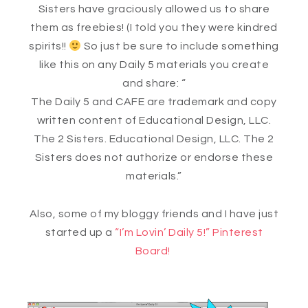
Sisters have graciously allowed us to share
them as freebies! (I told you they were kindred
spirits!!
So just be sure to include something
like this on any Daily 5 materials you create
and share: “
The Daily 5 and CAFE are trademark and copy
written content of Educational Design, LLC.
The 2 Sisters. Educational Design, LLC. The 2
Sisters does not authorize or endorse these
materials.”
Also, some of my bloggy friends and I have just
started up a
“I’m Lovin’ Daily 5!” Pinterest
Board!