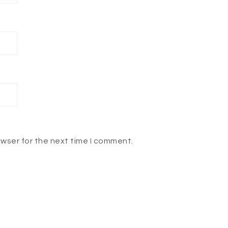
owser for the next time I comment.