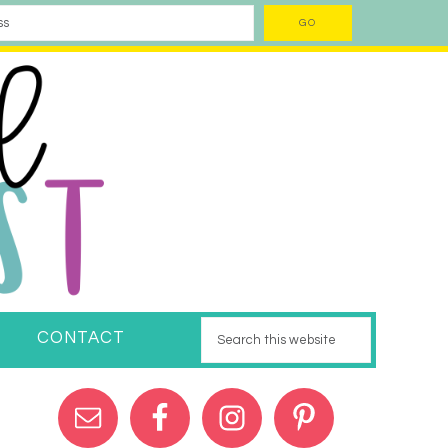
CONTACT