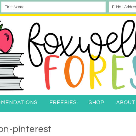
MMENDATIONS
FREEBIES
SHOP
ABOUT
on-pinterest