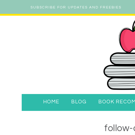
SUBSCRIBE FOR UPDATES AND FREEBIES
HOME
BLOG
BOOK RECO
follow-