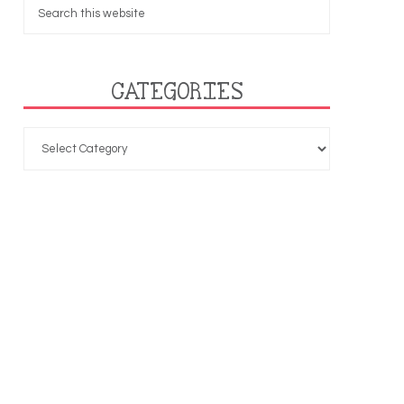
CATEGORIES