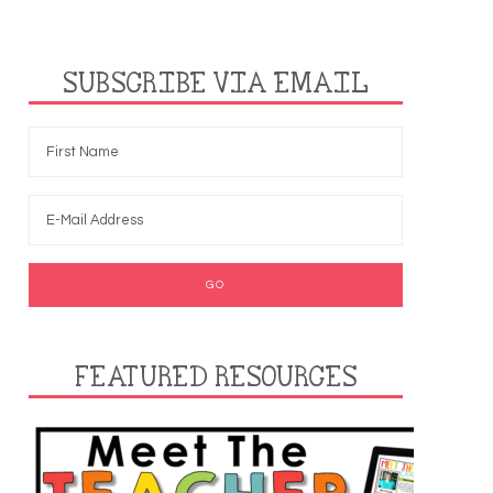
SUBSCRIBE VIA EMAIL
FEATURED RESOURCES