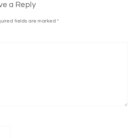
ve a Reply
uired fields are marked
*