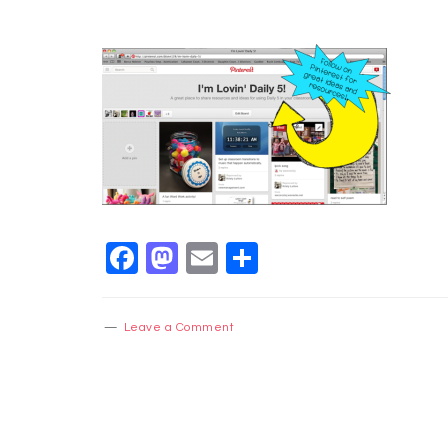
Facebook
Mastodon
Email
Share
Leave a Comment