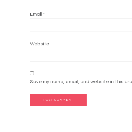
Email
*
Website
Save my name, email, and website in this br