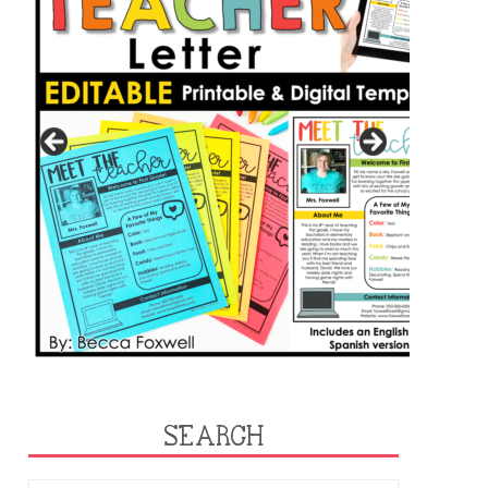
SEARCH