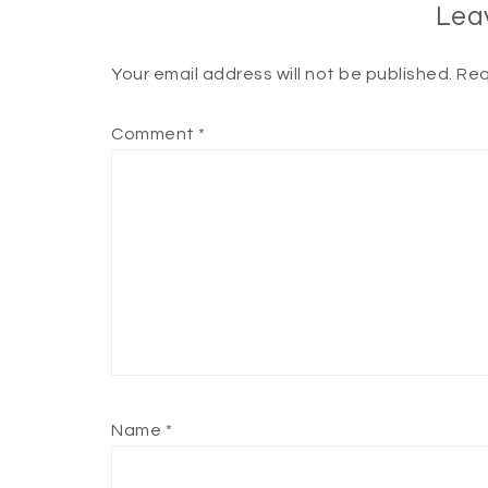
Lea
Your email address will not be published.
Req
Comment
*
Name
*