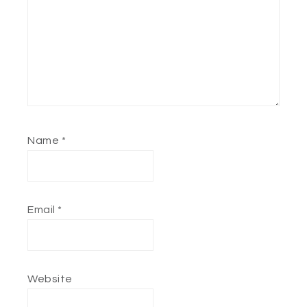
Name
*
Email
*
Website