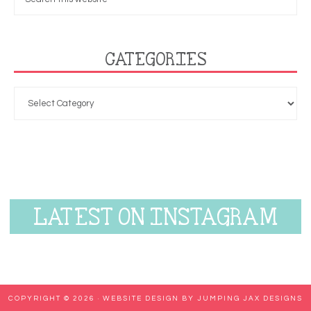
CATEGORIES
LATEST ON INSTAGRAM
COPYRIGHT © 2026 ·
WEBSITE DESIGN BY JUMPING JAX DESIGNS