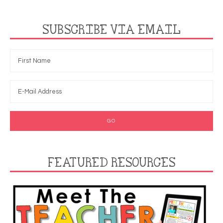
SUBSCRIBE VIA EMAIL
FEATURED RESOURCES