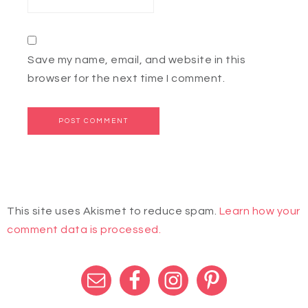
Save my name, email, and website in this
browser for the next time I comment.
This site uses Akismet to reduce spam.
Learn how your
comment data is processed.