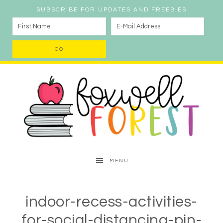
SUBSCRIBE FOR UPDATES AND FREEBIES
MENU
indoor-recess-activities-
for-social-distancing-pin-