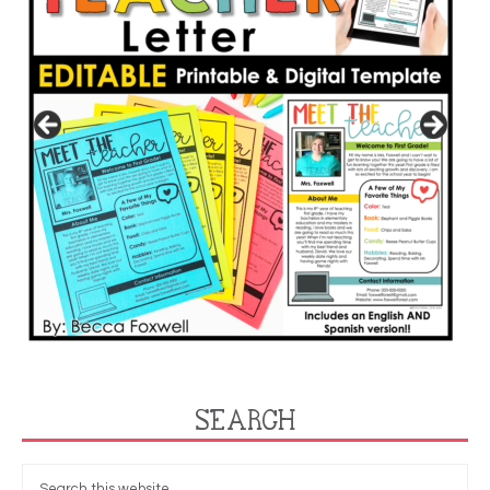
SEARCH