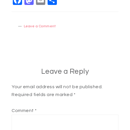
Facebook
Mastodon
Email
Share
Leave a Comment
Leave a Reply
Your email address will not be published.
Required fields are marked
*
Comment
*