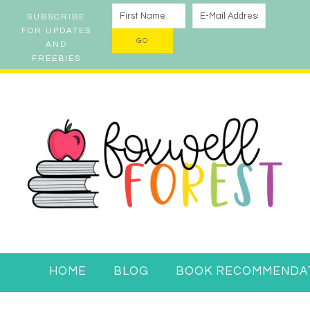
SUBSCRIBE
FOR UPDATES
AND
FREEBIES
HOME
BLOG
BOOK RECOMMENDA