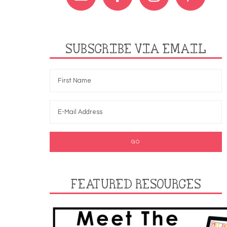
SUBSCRIBE VIA EMAIL
FEATURED RESOURCES