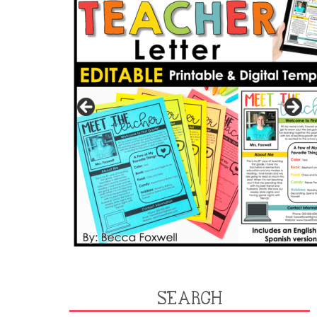
SEARCH