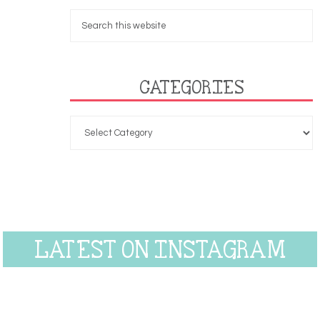
CATEGORIES
LATEST ON INSTAGRAM