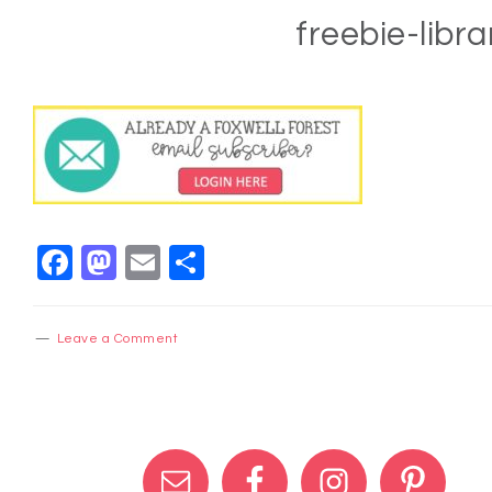
freebie-libra
Facebook
Mastodon
Email
Share
Leave a Comment