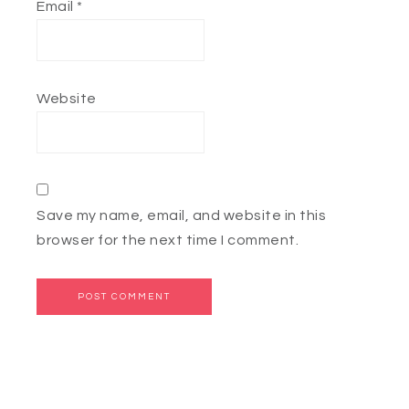
Email
*
Website
Save my name, email, and website in this
browser for the next time I comment.