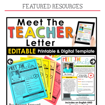
FEATURED RESOURCES