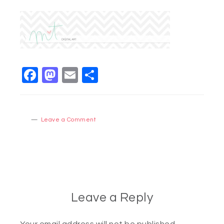
Facebook
Mastodon
Email
Share
Leave a Comment
Leave a Reply