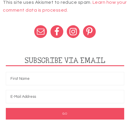
This site uses Akismet to reduce spam.
Learn how your
comment data is processed.
SUBSCRIBE VIA EMAIL