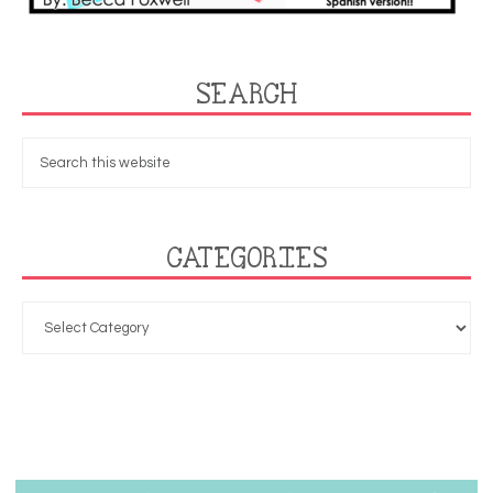
SEARCH
CATEGORIES