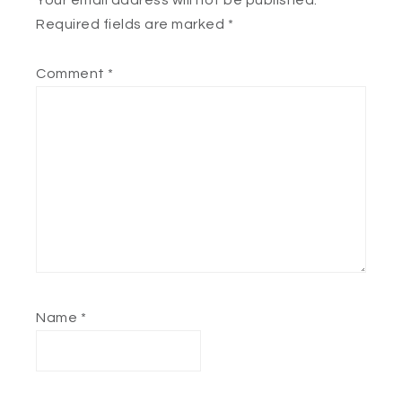
Your email address will not be published.
Required fields are marked
*
Comment
*
Name
*