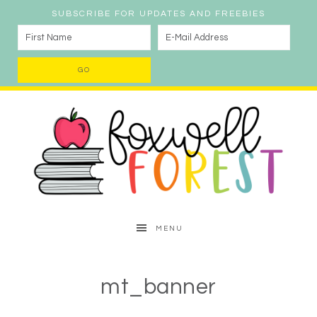
SUBSCRIBE FOR UPDATES AND FREEBIES
MENU
mt_banner