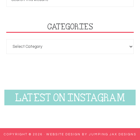
CATEGORIES
LATEST ON INSTAGRAM
COPYRIGHT © 2026 ·
WEBSITE DESIGN BY JUMPING JAX DESIGNS