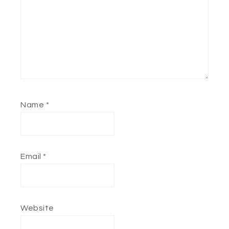
Name
*
Email
*
Website