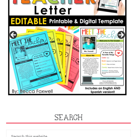
SEARCH