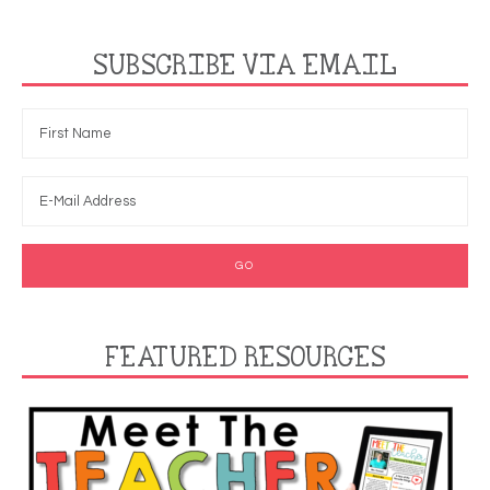
SUBSCRIBE VIA EMAIL
FEATURED RESOURCES