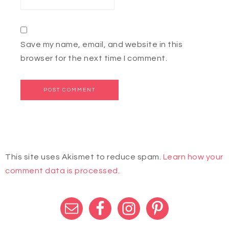
Save my name, email, and website in this
browser for the next time I comment.
This site uses Akismet to reduce spam.
Learn how your
comment data is processed.