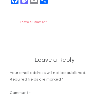
Facebook
Mastodon
Email
Share
Leave a Comment
Leave a Reply
Your email address will not be published.
Required fields are marked
*
Comment
*