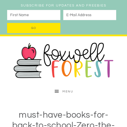
SUBSCRIBE FOR UPDATES AND FREEBIES
MENU
must-have-books-for-
back-to-school-Zero-the-