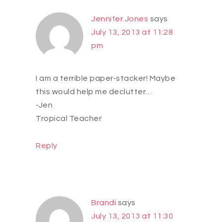
Jennifer Jones
says
July 13, 2013 at 11:28
pm
I am a terrible paper-stacker! Maybe
this would help me declutter…
-Jen
Tropical Teacher
Reply
Brandi
says
July 13, 2013 at 11:30