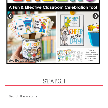
SEARCH