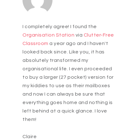
I completely agree! I found the
Organisation Station
via
Clutter-Free
Classroom
a year ago and I haven't
looked back since. Like you, it has
absolutely transformed my
organisational life. I even proceeded
to buy a larger (27 pocket) version for
my kiddies to use as their mailboxes
and now I can always be sure that
everything goes home and nothing is
left behind at a quick glance. I love
them!
Claire