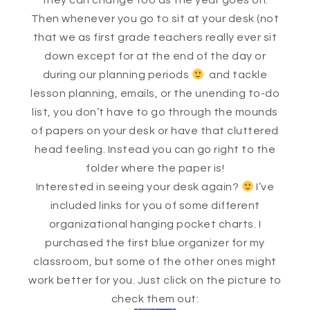
they can change too as the year goes on.
Then whenever you go to sit at your desk (not
that we as first grade teachers really ever sit
down except for at the end of the day or
during our planning periods
and tackle
lesson planning, emails, or the unending to-do
list, you don’t have to go through the mounds
of papers on your desk or have that cluttered
head feeling. Instead you can go right to the
folder where the paper is!
Interested in seeing your desk again?
I’ve
included links for you of some different
organizational hanging pocket charts. I
purchased the first blue organizer for my
classroom, but some of the other ones might
work better for you. Just click on the picture to
check them out: