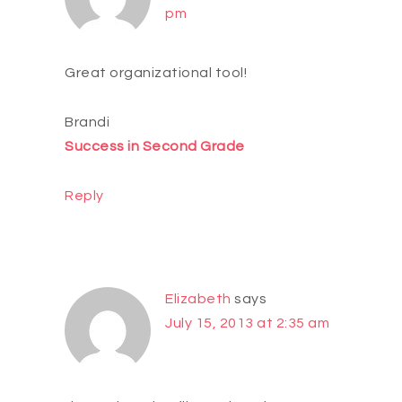
pm
Great organizational tool!
Brandi
Success in Second Grade
Reply
Elizabeth
says
July 15, 2013 at 2:35 am