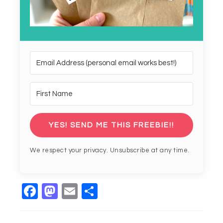
YES! SEND ME THIS FREEBIE!!
We respect your privacy. Unsubscribe at any time.
Facebook
Mastodon
Email
Share