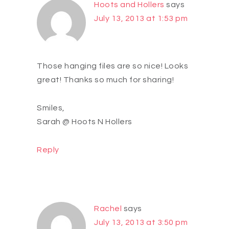
Hoots and Hollers
says
July 13, 2013 at 1:53 pm
Those hanging files are so nice! Looks
great! Thanks so much for sharing!
Smiles,
Sarah @ Hoots N Hollers
Reply
Rachel
says
July 13, 2013 at 3:50 pm