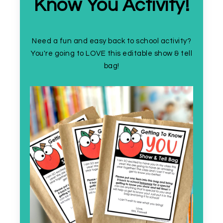
Know You Activity!
Need a fun and easy back to school activity?
You're going to LOVE this editable show & tell
bag!