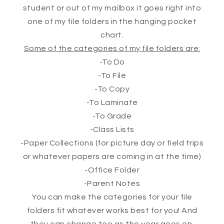
student or out of my mailbox it goes right into
one of my file folders in the hanging pocket
chart.
Some of the categories of my file folders are:
-To Do
-To File
-To Copy
-To Laminate
-To Grade
-Class Lists
-Paper Collections (for picture day or field trips
or whatever papers are coming in at the time)
-Office Folder
-Parent Notes
You can make the categories for your file
folders fit whatever works best for you! And