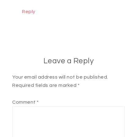
Reply
Leave a Reply
Your email address will not be published.
Required fields are marked
*
Comment
*