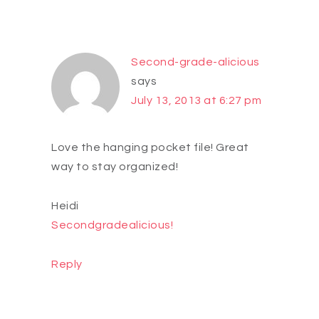
Second-grade-alicious
says
July 13, 2013 at 6:27 pm
Love the hanging pocket file! Great
way to stay organized!
Heidi
Secondgradealicious!
Reply