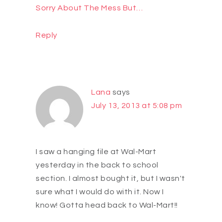
Sorry About The Mess But…
Reply
Lana
says
July 13, 2013 at 5:08 pm
I saw a hanging file at Wal-Mart
yesterday in the back to school
section. I almost bought it, but I wasn't
sure what I would do with it. Now I
know! Gotta head back to Wal-Mart!!