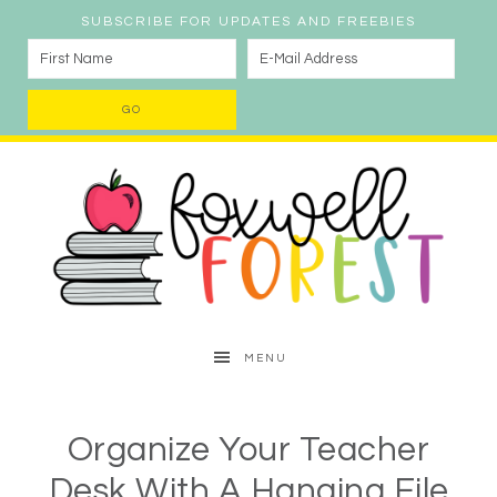
SUBSCRIBE FOR UPDATES AND FREEBIES
MENU
Organize Your Teacher
Desk With A Hanging File