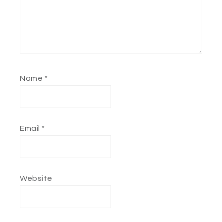
Name
*
Email
*
Website