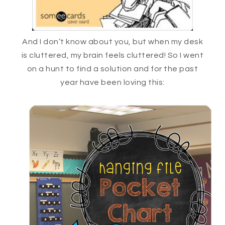
And I don’t know about you, but when my desk
is cluttered, my brain feels cluttered! So I went
on a hunt to find a solution and for the past
year have been loving this: