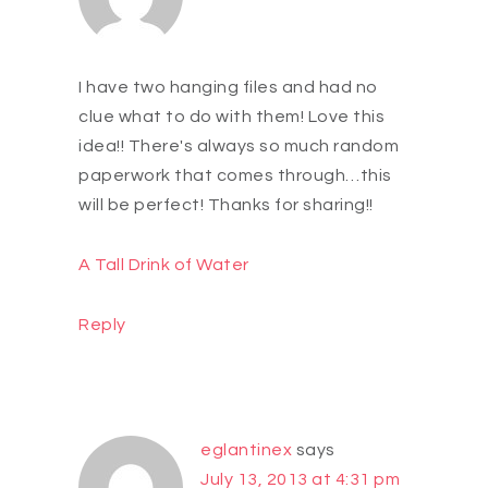
I have two hanging files and had no
clue what to do with them! Love this
idea!! There's always so much random
paperwork that comes through…this
will be perfect! Thanks for sharing!!
A Tall Drink of Water
Reply
eglantinex
says
July 13, 2013 at 4:31 pm