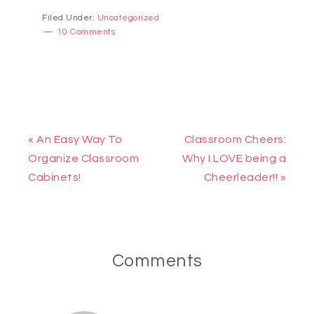
Filed Under:
Uncategorized
10 Comments
« An Easy Way To
Classroom Cheers:
Organize Classroom
Why I LOVE being a
Cabinets!
Cheerleader!! »
Comments