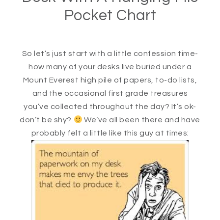
Pocket Chart
So let’s just start with a little confession time-
how many of your desks live buried under a
Mount Everest high pile of papers, to-do lists,
and the occasional first grade treasures
you’ve collected throughout the day? It’s ok-
don’t be shy?
We’ve all been there and have
probably felt a little like this guy at times: