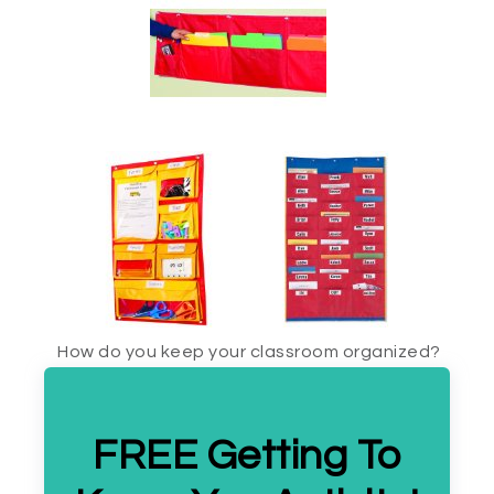
How do you keep your classroom organized?
FREE Getting To