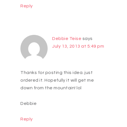
Reply
Debbie Teise
says
July 13, 2013 at 5:49 pm
Thanks for posting this idea..just
ordered it. Hopefully it will get me
down from the mountain! lol
Debbie
Reply