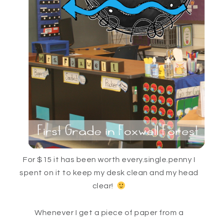
For $15 it has been worth every.single.penny I
spent on it to keep my desk clean and my head
clear!
Whenever I get a piece of paper from a