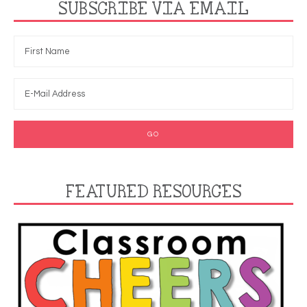
SUBSCRIBE VIA EMAIL
FEATURED RESOURCES