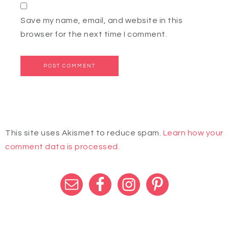
Save my name, email, and website in this
browser for the next time I comment.
This site uses Akismet to reduce spam.
Learn how your
comment data is processed.