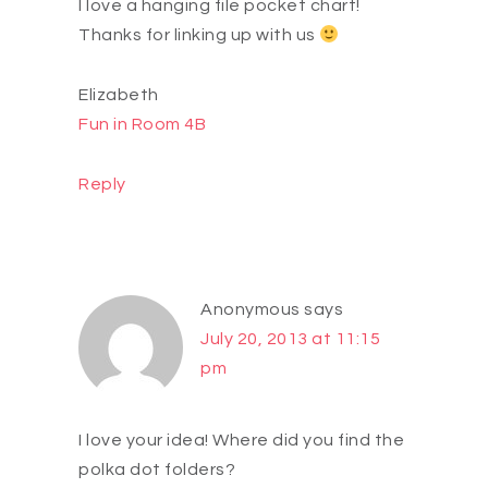
I love a hanging file pocket chart!
Thanks for linking up with us
Elizabeth
Fun in Room 4B
Reply
Anonymous
says
July 20, 2013 at 11:15
pm
I love your idea! Where did you find the
polka dot folders?