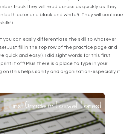
mber track they will read across as quickly as they
 both color and black and white!). They will continue
kills!)
 you can easily differentiate the skill to whatever
! Just fill in the top row of the practice page and
are quick and easy!). I did sight words for this first
 print it off! Plus there is a place to type in your
 on (this helps sanity and organization-especially if