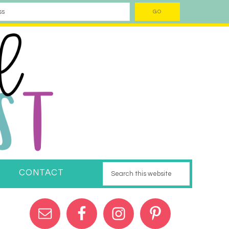
CONTACT