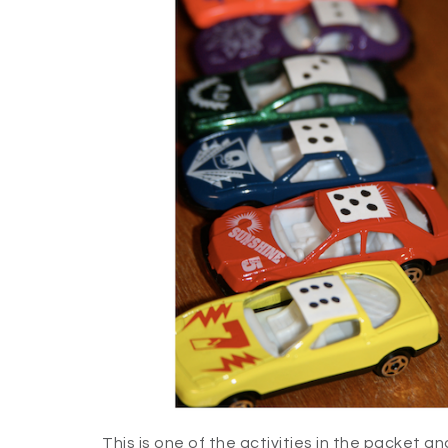
This is one of the activities in the packet an