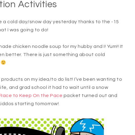
tion Activities
e a cold day/snow day yesterday thanks to the -15
hat I was going to do!
made chicken noodle soup for my hubby and I! Yum!! It
n better. There is just something about cold
?
 products on my idea/to do list! I’ve been wanting to
ife, and grad school it had to wait until a snow
Race to Keep On the Pace
packet turned out and
 kiddos starting tomorrow!