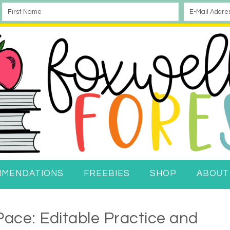
MMENDATIONS
FREEBIES
SHOP
ABOUT
ace: Editable Practice and