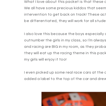
What I love about this packet is that these 
We all have some precious kiddos that seem t
intervention to get back on track! These acti
be differentiated, they will work for all stude
I also love this because the boys especially a
outnumber the girls in my class, so I’m alway
and racing are BIG in my room, as they proba
they will eat up the racing theme in this pack
my girls will enjoy it too!
I even picked up some real race cars at the dol
added a label to the top of the car and dre