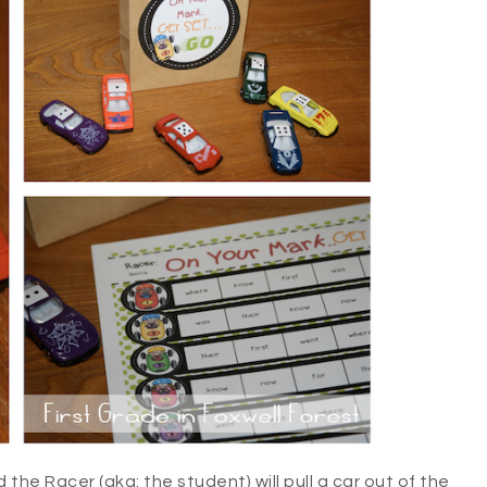
d the Racer (aka: the student) will pull a car out of the