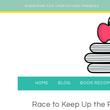
SUBSCRIBE FOR UPDATES AND FREEBIES
HOME
BLOG
BOOK RECO
Race to Keep Up the P