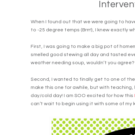
Interven
When I found out that we were going to hav
to -25 degree temps (Brrr!), I knew exactly w
First, I was going to make a big pot of home
smelled good stewing all day and tasted eve
weather needing soup, wouldn’t you agree
Second, I wanted to finally get to one of the
make this one for awhile, but with teaching, l
day/cold day! I am SOO excited for how this
can’t wait to begin using it with some of my