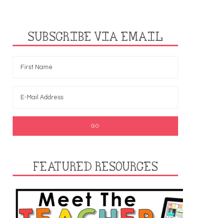
SUBSCRIBE VIA EMAIL
FEATURED RESOURCES