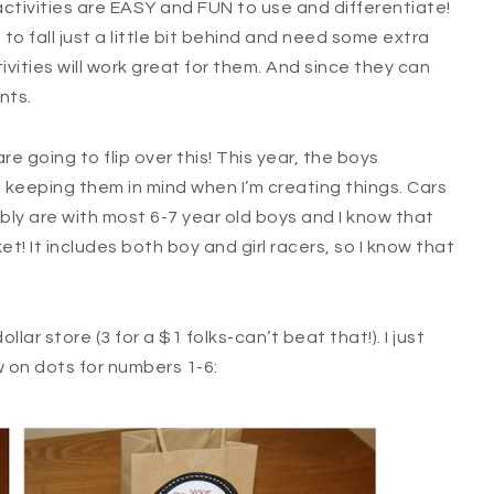
activities are EASY and FUN to use and differentiate!
o fall just a little bit behind and need some extra
vities will work great for them. And since they can
nts.
re going to flip over this! This year, the boys
s keeping them in mind when I’m creating things. Cars
bly are with most 6-7 year old boys and I know that
et! It includes both boy and girl racers, so I know that
lar store (3 for a $1 folks-can’t beat that!). I just
w on dots for numbers 1-6: