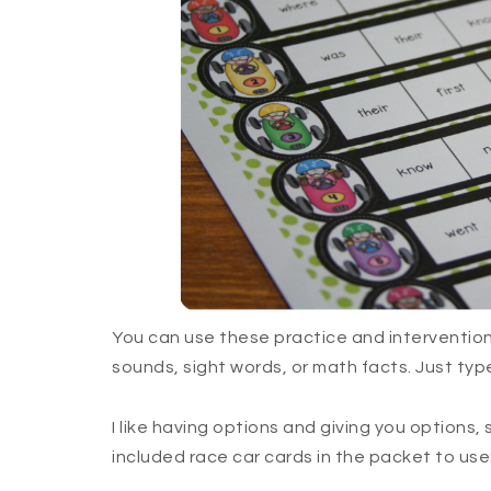
You can use these practice and intervention 
sounds, sight words, or math facts. Just type 
I like having options and giving you options, 
included race car cards in the packet to use