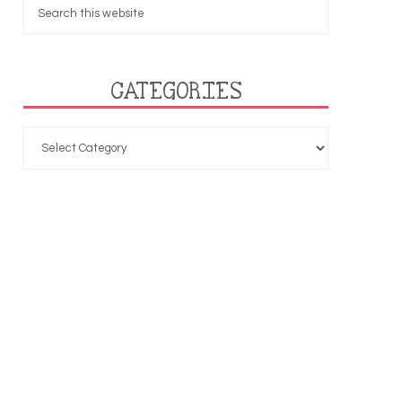
CATEGORIES