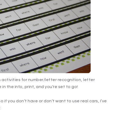
activities for number/letter recognition, letter
in the info, print, and you’re set to go!
so if you don’t have or don’t want to use real cars, I’ve
: