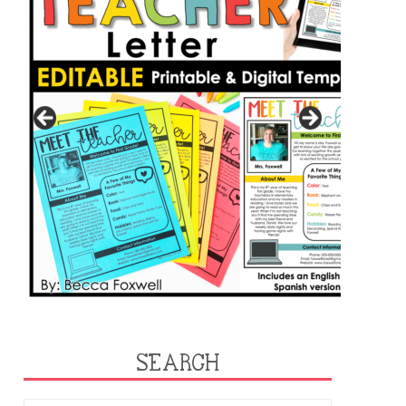
SEARCH