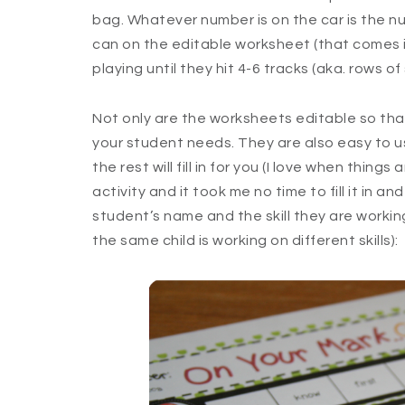
bag. Whatever number is on the car is the nu
can on the editable worksheet (that comes in
playing until they hit 4-6 tracks (aka. rows of s
Not only are the worksheets editable so that
your student needs. They are also easy to use
the rest will fill in for you (I love when things 
activity and it took me no time to fill it in and
student’s name and the skill they are working
the same child is working on different skills):