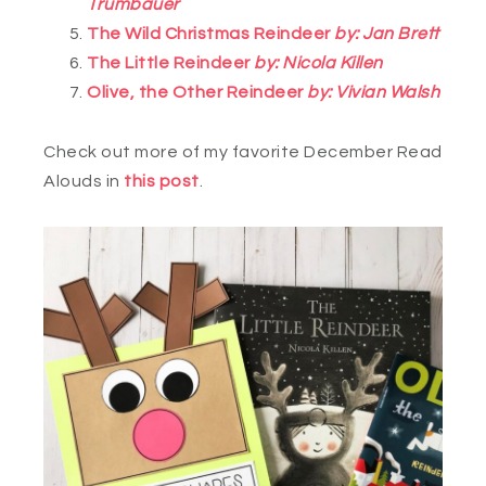
Trumbauer
The Wild Christmas Reindeer
by: Jan Brett
The Little Reindeer
by: Nicola Killen
Olive, the Other Reindeer
by: Vivian Walsh
Check out more of my favorite December Read
Alouds in
this post
.