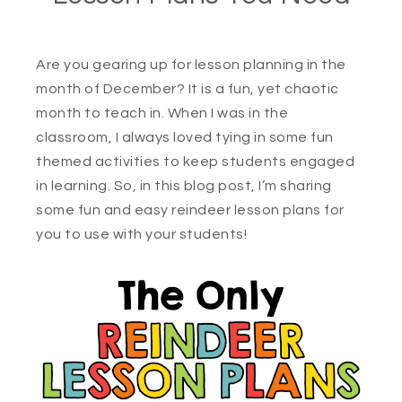
Are you gearing up for lesson planning in the
month of December? It is a fun, yet chaotic
month to teach in. When I was in the
classroom, I always loved tying in some fun
themed activities to keep students engaged
in learning. So, in this blog post, I’m sharing
some fun and easy reindeer lesson plans for
you to use with your students!