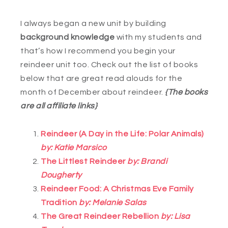
I always began a new unit by building
background knowledge
with my students and
that’s how I recommend you begin your
reindeer unit too. Check out the list of books
below that are great read alouds for the
month of December about reindeer.
{The books
are all affiliate links}
Reindeer (A Day in the Life: Polar Animals)
by: Katie Marsico
The Littlest Reindeer
by: Brandi
Dougherty
Reindeer Food: A Christmas Eve Family
Tradition
by: Melanie Salas
The Great Reindeer Rebellion
by: Lisa