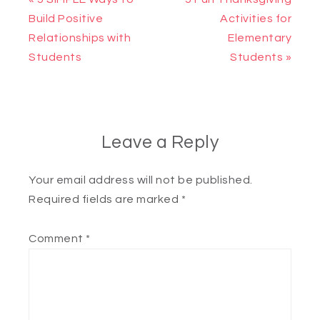
Build Positive
Activities for
Relationships with
Elementary
Students
Students »
Leave a Reply
Your email address will not be published.
Required fields are marked
*
Comment
*