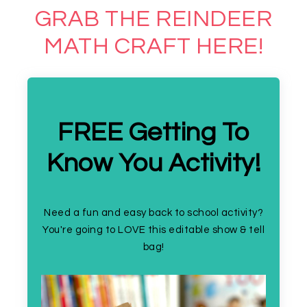
GRAB THE REINDEER
MATH CRAFT HERE!
FREE Getting To
Know You Activity!
Need a fun and easy back to school activity?
You're going to LOVE this editable show & tell
bag!