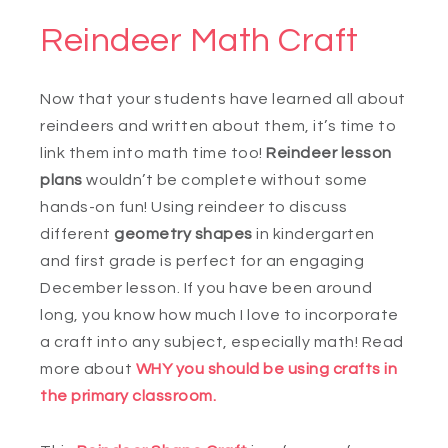
Reindeer Math Craft
Now that your students have learned all about
reindeers and written about them, it’s time to
link them into math time too!
Reindeer lesson
plans
wouldn’t be complete without some
hands-on fun! Using reindeer to discuss
different
geometry shapes
in kindergarten
and first grade is perfect for an engaging
December lesson. If you have been around
long, you know how much I love to incorporate
a craft into any subject, especially math! Read
more about
WHY you should be using crafts in
the primary classroom.