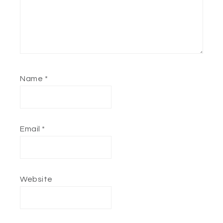
Name
*
Email
*
Website