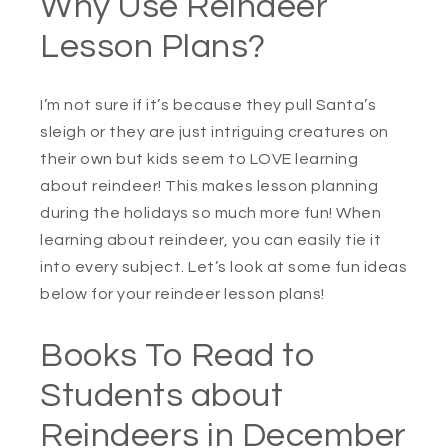
Why Use Reindeer
Lesson Plans?
I’m not sure if it’s because they pull Santa’s
sleigh or they are just intriguing creatures on
their own but kids seem to LOVE learning
about reindeer! This makes lesson planning
during the holidays so much more fun! When
learning about reindeer, you can easily tie it
into every subject. Let’s look at some fun ideas
below for your reindeer lesson plans!
Books To Read to
Students about
Reindeers in December