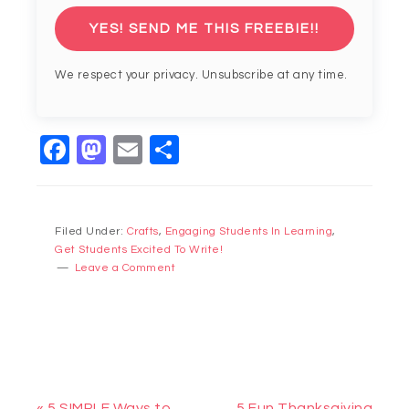
YES! SEND ME THIS FREEBIE!!
We respect your privacy. Unsubscribe at any time.
Facebook
Mastodon
Email
Share
Filed Under:
Crafts
,
Engaging Students In Learning
,
Get Students Excited To Write!
Leave a Comment
« 5 SIMPLE Ways to
5 Fun Thanksgiving