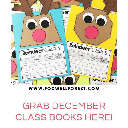
GRAB DECEMBER
CLASS BOOKS HERE!