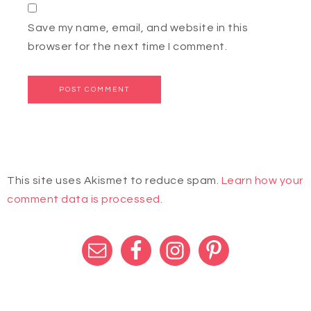
Save my name, email, and website in this
browser for the next time I comment.
This site uses Akismet to reduce spam.
Learn how your
comment data is processed.