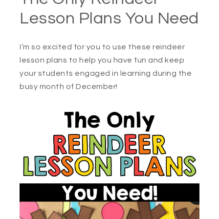
Lesson Plans You Need
I’m so excited for you to use these reindeer
lesson plans to help you have fun and keep
your students engaged in learning during the
busy month of December!