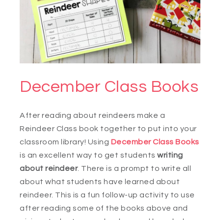
December Class Books
After reading about reindeers make a
Reindeer Class book together to put into your
classroom library! Using
December Class Books
is an excellent way to get students
writing
about reindeer
. There is a prompt to write all
about what students have learned about
reindeer. This is a fun follow-up activity to use
after reading some of the books above and