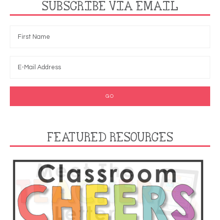
SUBSCRIBE VIA EMAIL
FEATURED RESOURCES