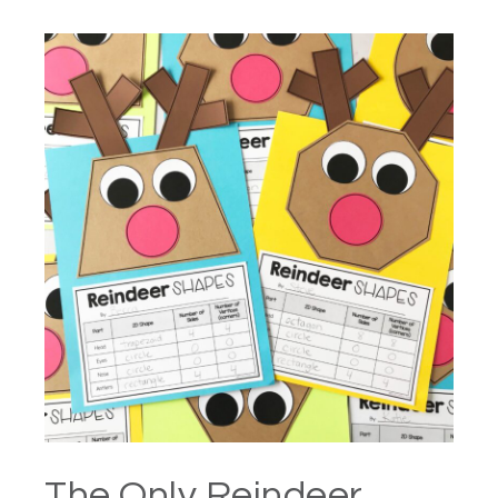
The Only Reindeer