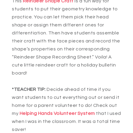
This
Reindeer Shape Craft
is a fun way for
students to put their geometry knowledge to
practice. You can let them pick their head
shape or assign them different ones for
differentiation. Then have students assemble
their craft with the face pieces and record the
shape’s properties on their corresponding
“Reindeer Shape Recording Sheet.” Voila! A
cute little reindeer craft for a holiday bulletin
board!
*TEACHER TIP:
Decide ahead of time if you
want students to cut everything out or send it
home for a parent volunteer to do! Check out
my
Helping Hands Volunteer System
that I used
when I was in the classroom. It was a total time
saver!