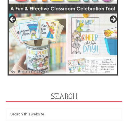
SEARCH