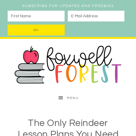
SUBSCRIBE FOR UPDATES AND FREEBIES
MENU
The Only Reindeer
Lesson Plans You Need