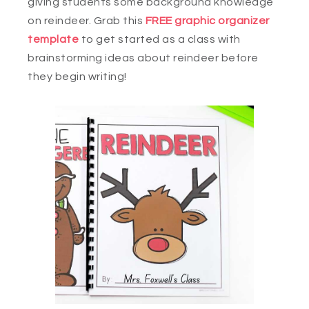
giving students some background knowledge
on reindeer. Grab this
FREE graphic organizer
template
to get started as a class with
brainstorming ideas about reindeer before
they begin writing!