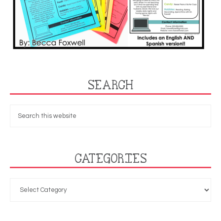
SEARCH
CATEGORIES