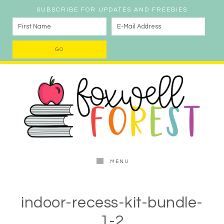
SUBSCRIBE FOR UPDATES AND FREEBIES
MENU
indoor-recess-kit-bundle-
1-2