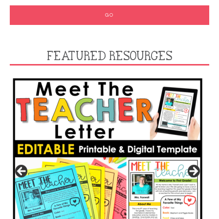
FEATURED RESOURCES