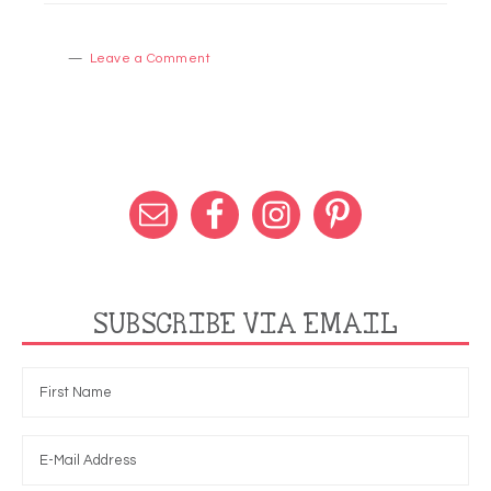
Leave a Comment
SUBSCRIBE VIA EMAIL