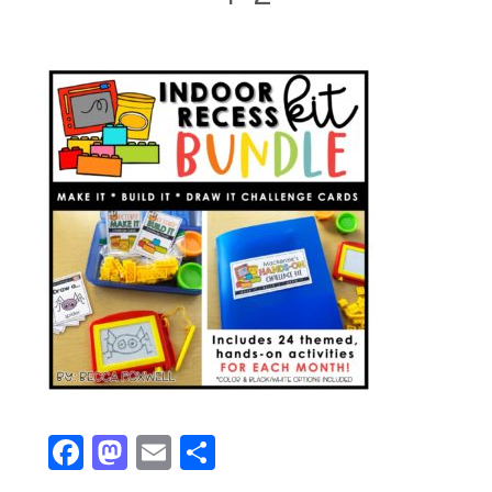
Facebook
Mastodon
Email
Share