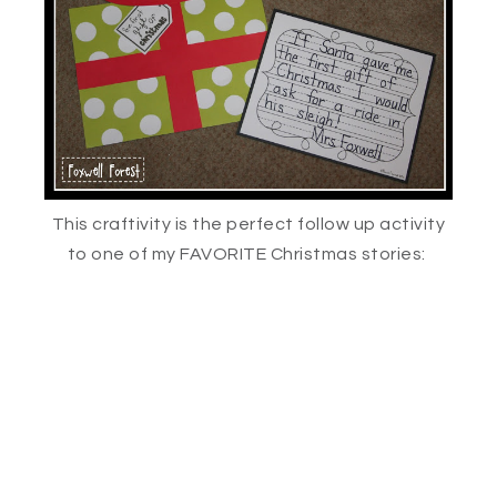
This craftivity is the perfect follow up activity
to one of my FAVORITE Christmas stories: