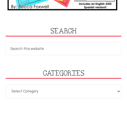
SEARCH
CATEGORIES