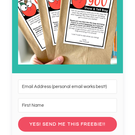
YES! SEND ME THIS FREEBIE!!