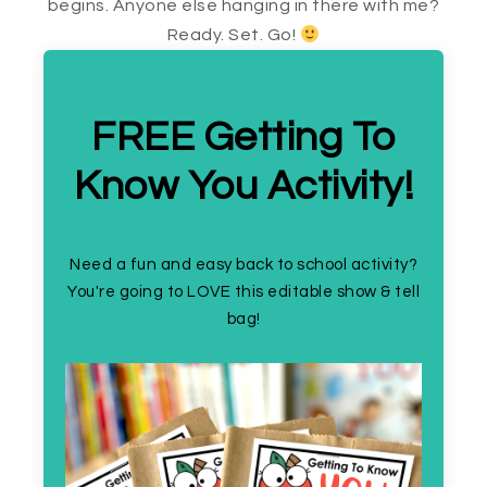
begins. Anyone else hanging in there with me?
Ready. Set. Go!
FREE Getting To
Know You Activity!
Need a fun and easy back to school activity?
You're going to LOVE this editable show & tell
bag!