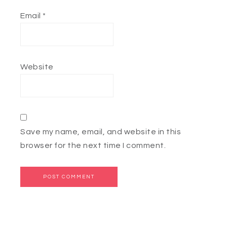
Email
*
Website
Save my name, email, and website in this
browser for the next time I comment.