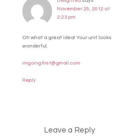
Delighted
says
November 25, 2012 at
2:23 pm
Oh what a great idea! Your unit looks
wonderful.
imgoingfirst@gmail.com
Reply
Leave a Reply