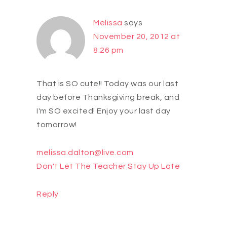
Melissa
says
November 20, 2012 at
8:26 pm
That is SO cute!! Today was our last
day before Thanksgiving break, and
I'm SO excited! Enjoy your last day
tomorrow!
melissa.dalton@live.com
Don't Let The Teacher Stay Up Late
Reply