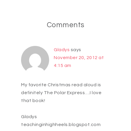
Comments
Gladys
says
November 20, 2012 at
4:15 am
My favorite Christmas read aloud is
definitely The Polar Express….I love
that book!
Gladys
teachinginhighheels.blogspot.com