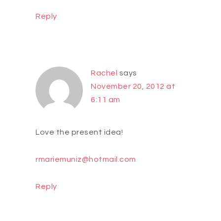
Reply
Rachel
says
November 20, 2012 at
6:11 am
Love the present idea!
rmariemuniz@hotmail.com
Reply