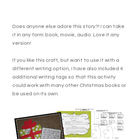
Does anyone else adore this story?! I can take
it in any form: book, movie, audio. Love it any
version!
If you like this craft, but want to use it with a
different writing option, I have also included 4
additional writing tags so that this activity
could work with many other Christmas books or
be used on its own.