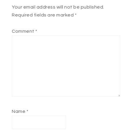
Your email address will not be published.
Required fields are marked
*
Comment
*
Name
*