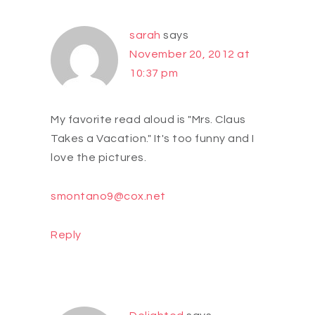
sarah
says
November 20, 2012 at
10:37 pm
My favorite read aloud is "Mrs. Claus
Takes a Vacation." It's too funny and I
love the pictures.
smontano9@cox.net
Reply