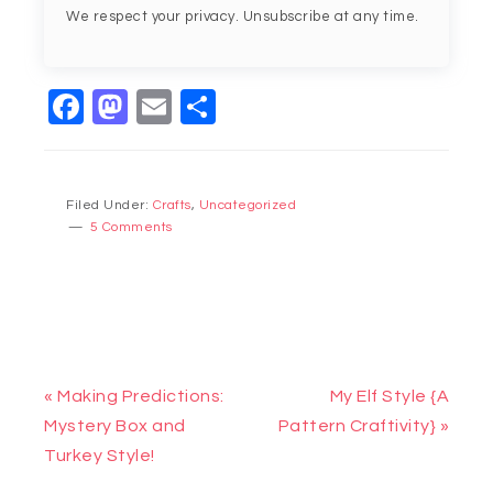
We respect your privacy. Unsubscribe at any time.
Facebook
Mastodon
Email
Share
Filed Under:
Crafts
,
Uncategorized
5 Comments
« Making Predictions:
My Elf Style {A
Mystery Box and
Pattern Craftivity} »
Turkey Style!