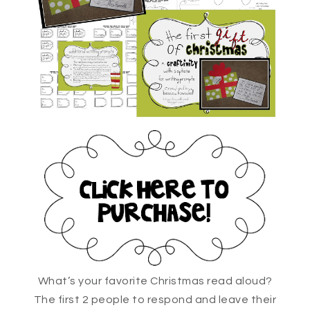
What’s your favorite Christmas read aloud?
The first 2 people to respond and leave their