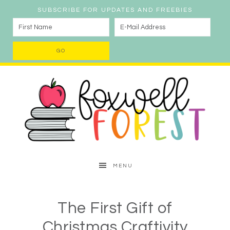
SUBSCRIBE FOR UPDATES AND FREEBIES
MENU
The First Gift of
Christmas Craftivity