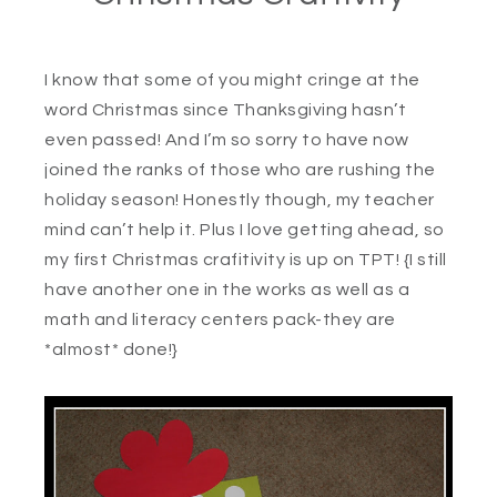
I know that some of you might cringe at the
word Christmas since Thanksgiving hasn’t
even passed! And I’m so sorry to have now
joined the ranks of those who are rushing the
holiday season! Honestly though, my teacher
mind can’t help it. Plus I love getting ahead, so
my first Christmas crafitivity is up on TPT! {I still
have another one in the works as well as a
math and literacy centers pack-they are
*almost* done!}