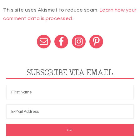
This site uses Akismet to reduce spam.
Learn how your
comment data is processed.
SUBSCRIBE VIA EMAIL