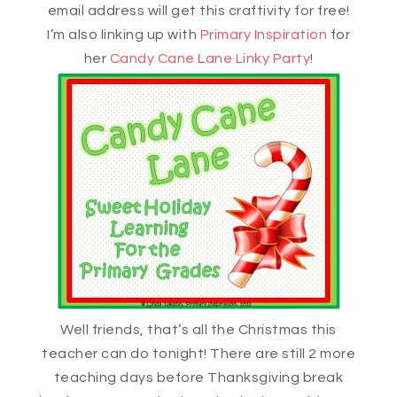
email address will get this craftivity for free!
I’m also linking up with
Primary Inspiration
for
her
Candy Cane Lane Linky Party
!
Well friends, that’s all the Christmas this
teacher can do tonight! There are still 2 more
teaching days before Thanksgiving break