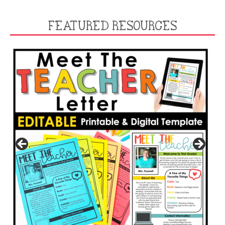
FEATURED RESOURCES