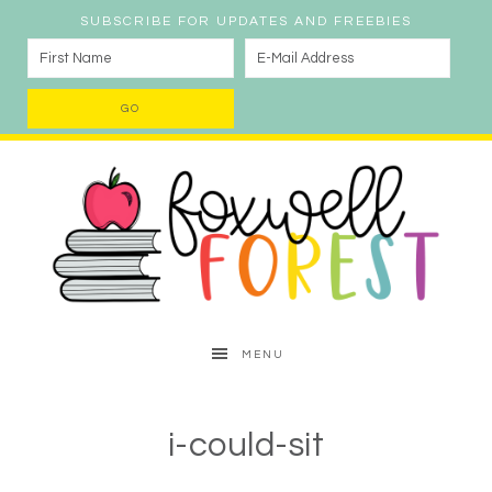
SUBSCRIBE FOR UPDATES AND FREEBIES
MENU
i-could-sit