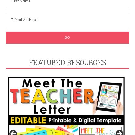
FEATURED RESOURCES