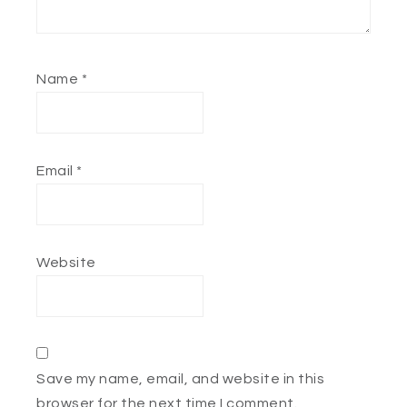
Name
*
Email
*
Website
Save my name, email, and website in this
browser for the next time I comment.