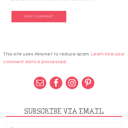
This site uses Akismet to reduce spam.
Learn how your
comment data is processed.
SUBSCRIBE VIA EMAIL