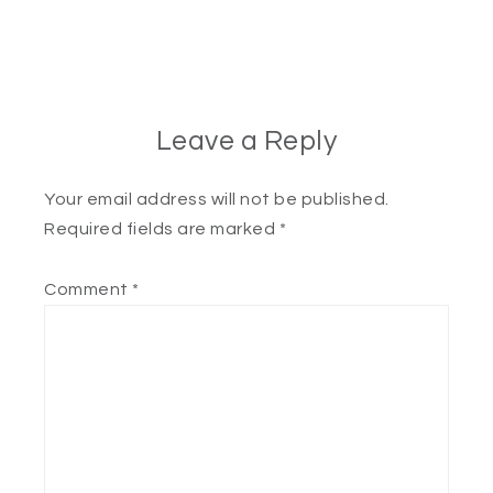
Leave a Reply
Your email address will not be published.
Required fields are marked
*
Comment
*