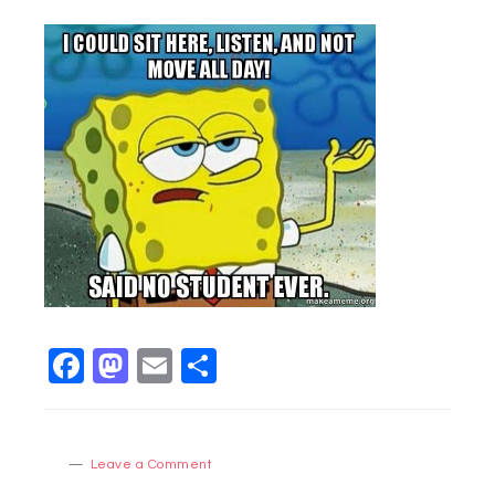
Facebook
Mastodon
Email
Share
Leave a Comment