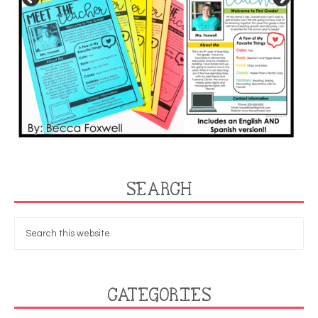
SEARCH
CATEGORIES