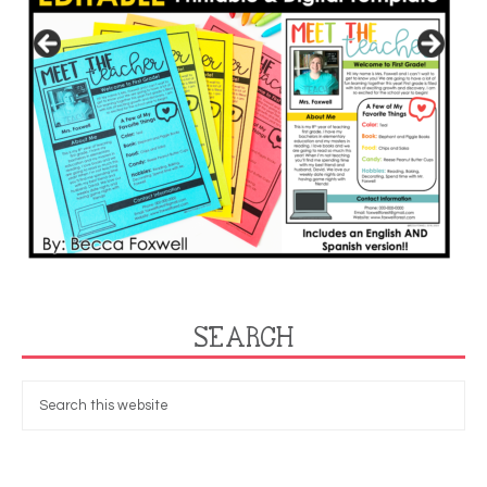
SEARCH