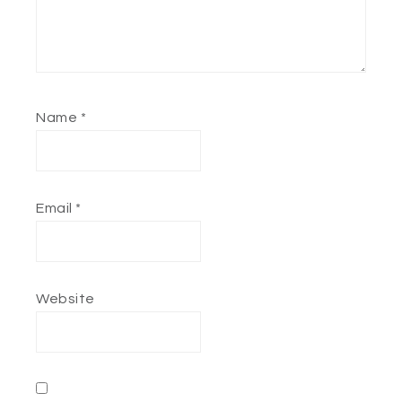
Name
*
Email
*
Website