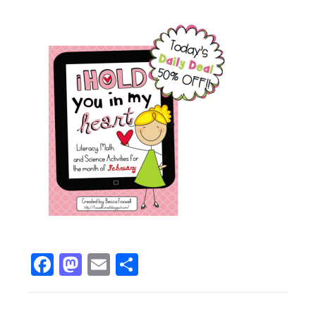
Facebook
Mastodon
Email
Share