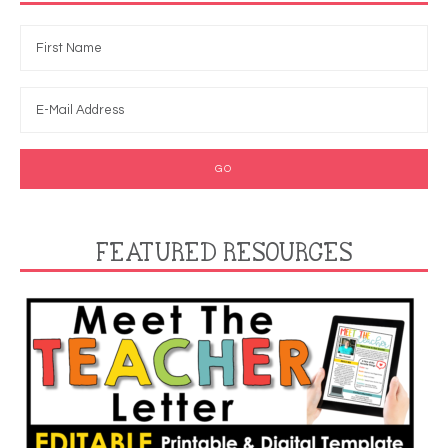
FEATURED RESOURCES