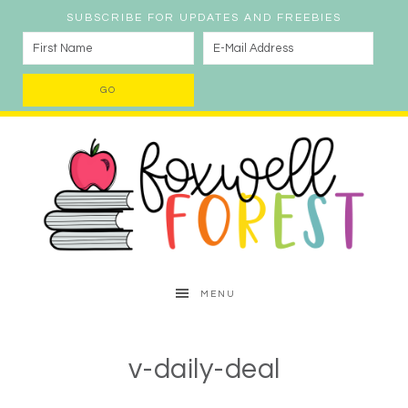
SUBSCRIBE FOR UPDATES AND FREEBIES
MENU
v-daily-deal