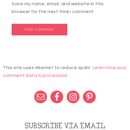
Save my name, email, and website in this
browser for the next time I comment.
This site uses Akismet to reduce spam.
Learn how your
comment data is processed.
SUBSCRIBE VIA EMAIL