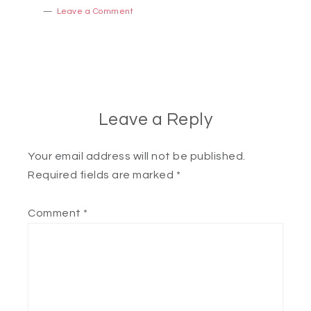
Leave a Comment
Leave a Reply
Your email address will not be published.
Required fields are marked
*
Comment
*