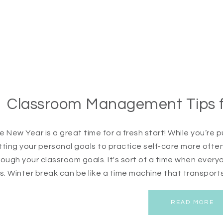
Classroom Management Tips fo
e New Year is a great time for a fresh start! While you’r
tting your personal goals to practice self-care more often 
rough your classroom goals. It's sort of a time when ev
ps. Winter break can be like a time machine that transports
READ MORE