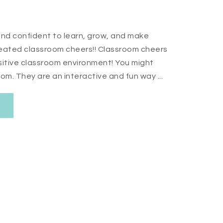
nd confident to learn, grow, and make
 created classroom cheers!! Classroom cheers
ositive classroom environment! You might
m. They are an interactive and fun way ...