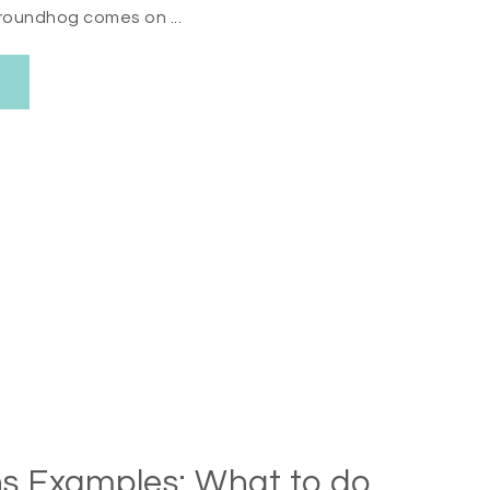
roundhog comes on ...
s Examples: What to do