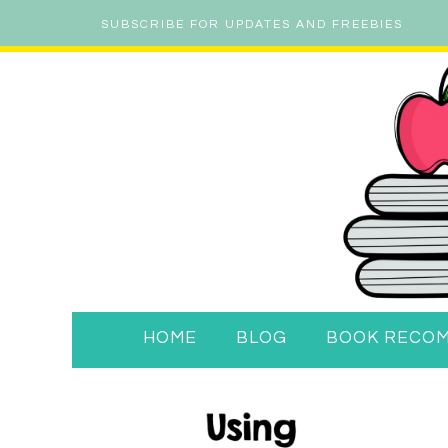
SUBSCRIBE FOR UPDATES AND FREEBIES
HOME
BLOG
BOOK RECO