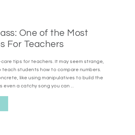
ass: One of the Most
ps For Teachers
care tips for teachers. It may seem strange,
 to teach students how to compare numbers.
crete, like using manipulatives to build the
s even a catchy song you can ...