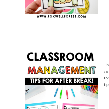
Th
se
th
ti