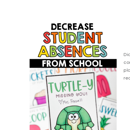
Di
co
pl
re