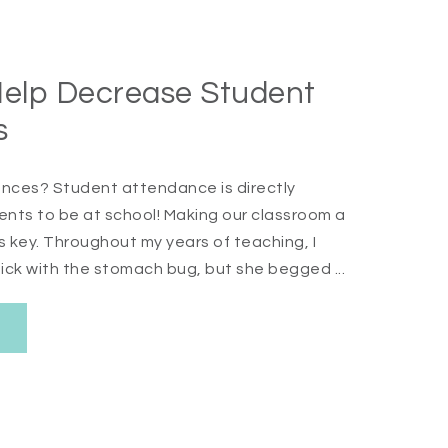
Help Decrease Student
s
nces? Student attendance is directly
dents to be at school! Making our classroom a
s key. Throughout my years of teaching, I
ick with the stomach bug, but she begged ...