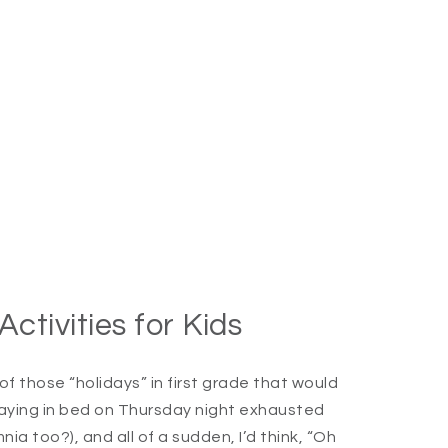
tivities for Kids
 those “holidays” in first grade that would
e laying in bed on Thursday night exhausted
ia too?), and all of a sudden, I’d think, “Oh