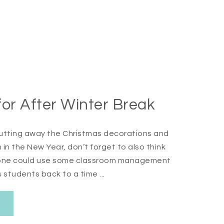
r After Winter Break
e putting away the Christmas decorations and
in the New Year, don’t forget to also think
eryone could use some classroom management
 students back to a time ...