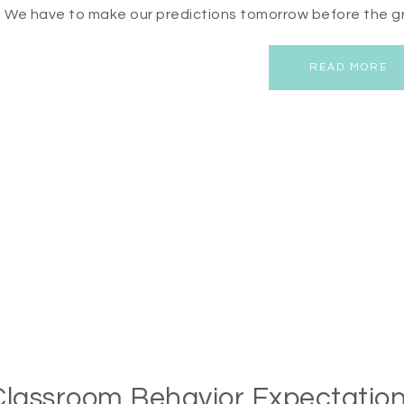
! We have to make our predictions tomorrow before the g
READ MORE
Classroom Behavior Expectation