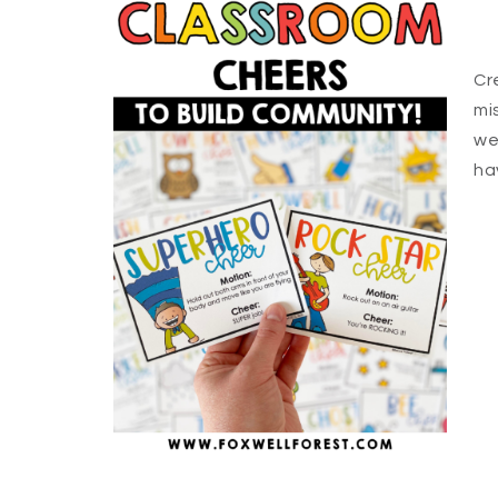
Cr
mi
we
ha