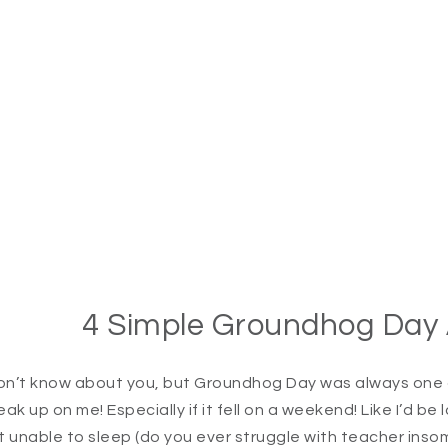
4 Simple Groundhog Day Ac
don’t know about you, but Groundhog Day was always one of
eak up on me! Especially if it fell on a weekend! Like I’d b
t unable to sleep (do you ever struggle with teacher insomn