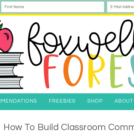
MMENDATIONS
FREEBIES
SHOP
ABOUT
How To Build Classroom Comm