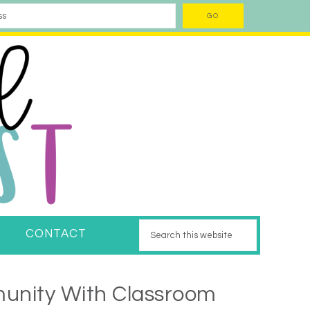
CONTACT
unity With Classroom