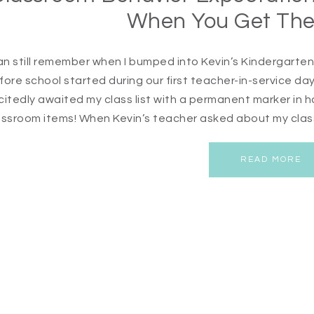
When You Get The
can still remember when I bumped into Kevin’s Kindergarte
fore school started during our first teacher-in-service day
citedly awaited my class list with a permanent marker in han
assroom items! When Kevin’s teacher asked about my class 
READ MORE