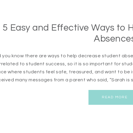
5 Easy and Effective Ways to 
Absence
d you know there are ways to help decrease student abse
rrelated to student success, so it is so important for stu
ace where students feel safe, treasured, and want to be i
ceived many messages from a parent who said, “Sarah is s
READ MORE