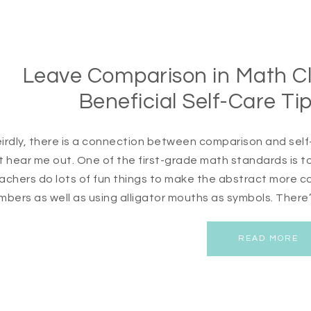
Leave Comparison in Math Cl
Beneficial Self-Care Ti
irdly, there is a connection between comparison and self-
t hear me out. One of the first-grade math standards is
achers do lots of fun things to make the abstract more con
mbers as well as using alligator mouths as symbols. There’
READ MORE