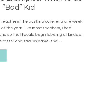
 “Bad” Kid
n teacher in the bustling cafeteria one week
 of the year. Like most teachers, I had
d so that I could begin labeling all kinds of
roster and saw his name, she ...