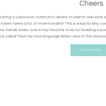
Cheers
eating a classroom community where students feel safe a
stakes takes a lot of intentionality! This is exactly why I
re, hands down, one of my favorite tools for building a p
ve called them my love language when I was in the classroo
READ MORE