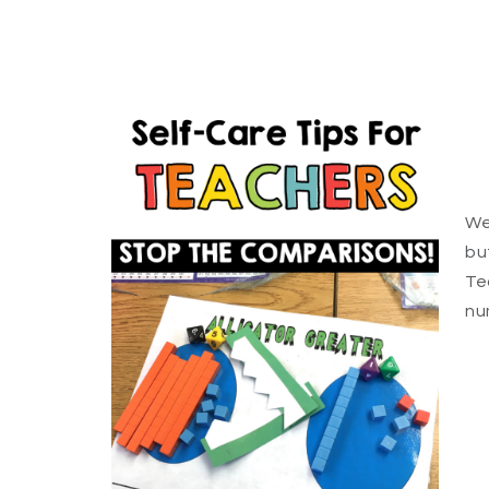
We
bu
Te
nu