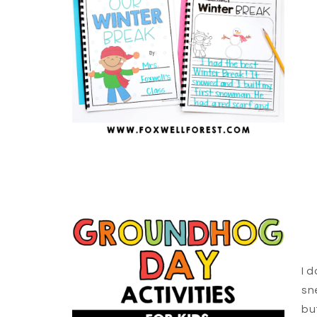
I 
sn
bu