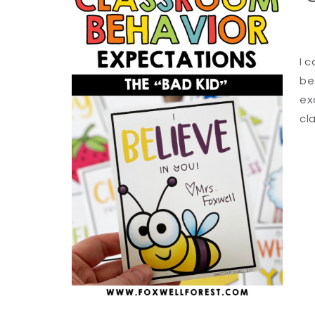
I 
be
ex
cl