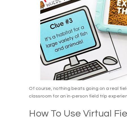
Of course, nothing beats going on a real fiel
classroom for an in-person field trip experien
How To Use Virtual Fie