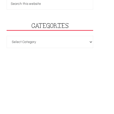
CATEGORIES