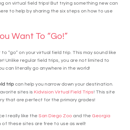
 on virtual field trips! But trying something new can
 here to help by sharing the six steps on how to use
ou Want To “Go!”
to “go” on your virtual field trip. This may sound like
r! Unlike regular field trips, you are not limited to
You can literally go anywhere in the world!
ld trip
can help you narrow down your destination.
avorite sites is
Kidvision Virtual Field Trips
! This site
ory that are perfect for the primary grades!
 I really like the
San Diego Zoo
and the
Georgia
h of these sites are free to use as well!