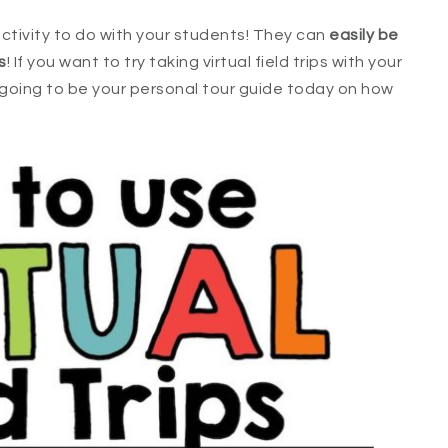
 activity to do with your students! They can
easily be
s
! If you want to try taking virtual field trips with your
m going to be your personal tour guide today on how