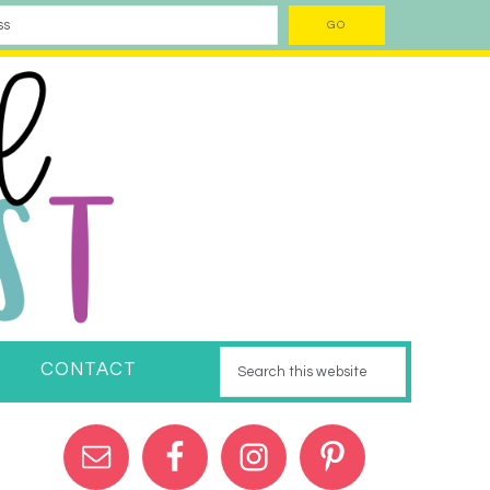
CONTACT