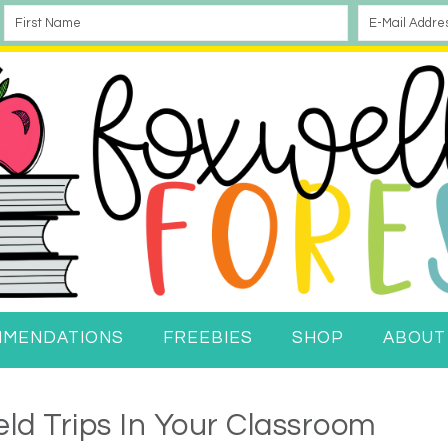
MMENDATIONS
FREEBIES
SHOP
ABOUT
eld Trips In Your Classroom