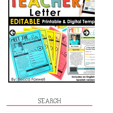
SEARCH