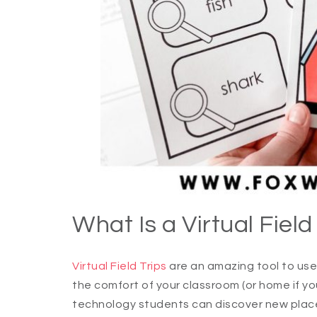
What Is a Virtual Field
Virtual Field Trips
are an amazing tool to use
the comfort of your classroom (or home if y
technology students can discover new plac