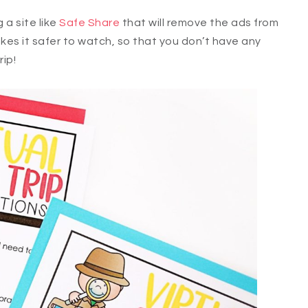
a site like
Safe Share
that will remove the ads from
akes it safer to watch, so that you don’t have any
ip!