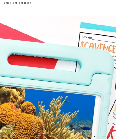
e experience.