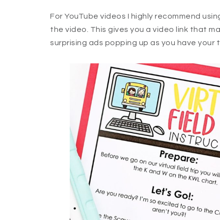
For YouTube videos I highly recommend using 
the video. This gives you a video link that m
surprising ads popping up as you have your tr