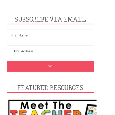
SUBSCRIBE VIA EMAIL
FEATURED RESOURCES