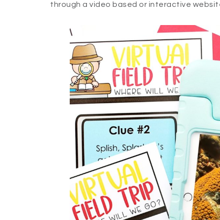
through a video based or interactive websit