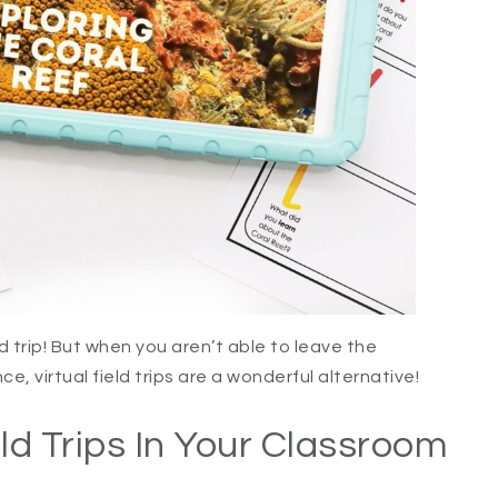
d trip! But when you aren’t able to leave the
ce, virtual field trips are a wonderful alternative!
ld Trips In Your Classroom