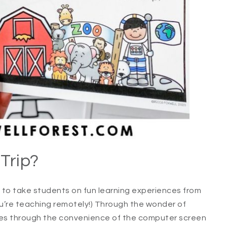
 Trip?
 to take students on fun learning experiences from
ou’re teaching remotely!) Through the wonder of
es through the convenience of the computer screen