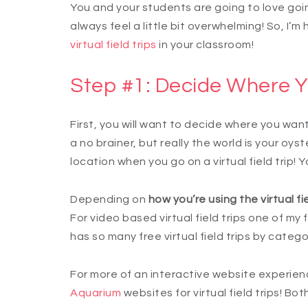
You and your students are going to love going
always feel a little bit overwhelming! So, I’m
virtual field trips
in your classroom!
Step #1: Decide Where Y
First, you will want to decide where you want 
a no brainer, but really the world is your oyste
location when you go on a virtual field trip! 
Depending on
how you’re using the virtual fie
For video based virtual field trips one of my f
has so many free virtual field trips by categ
For more of an interactive website experience
Aquarium
websites for virtual field trips! Bot