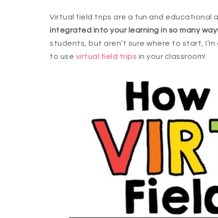
Virtual field trips are a fun and educational
integrated into your learning in so many way
students, but aren’t sure where to start, I’
to use
virtual field trips
in your classroom!