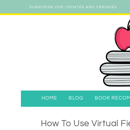
SUBSCRIBE FOR UPDATES AND FREEBIES
HOME
BLOG
BOOK RECO
How To Use Virtual Fi