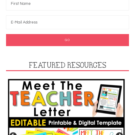
FEATURED RESOURCES