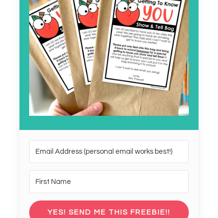
YES! SEND ME THIS FREEBIE!!