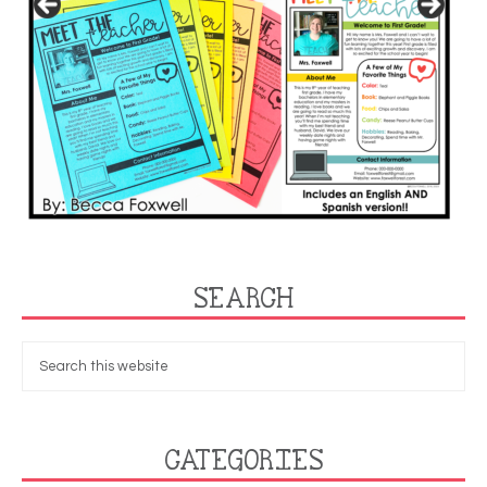
SEARCH
CATEGORIES