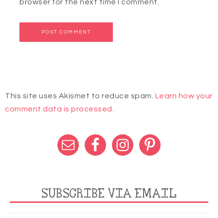
browser for the next time I comment.
This site uses Akismet to reduce spam.
Learn how your
comment data is processed.
SUBSCRIBE VIA EMAIL