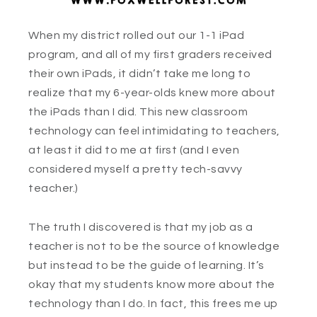
When my district rolled out our 1-1 iPad
program, and all of my first graders received
their own iPads, it didn’t take me long to
realize that my 6-year-olds knew more about
the iPads than I did. This new classroom
technology can feel intimidating to teachers,
at least it did to me at first (and I even
considered myself a pretty tech-savvy
teacher.)
The truth I discovered is that my job as a
teacher is not to be the source of knowledge
but instead to be the guide of learning. It’s
okay that my students know more about the
technology than I do. In fact, this frees me up