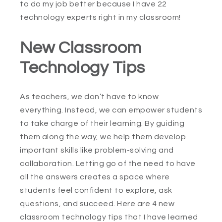
to do my job better because I have 22
technology experts right in my classroom!
New Classroom
Technology Tips
As teachers, we don’t have to know
everything. Instead, we can empower students
to take charge of their learning. By guiding
them along the way, we help them develop
important skills like problem-solving and
collaboration. Letting go of the need to have
all the answers creates a space where
students feel confident to explore, ask
questions, and succeed. Here are 4 new
classroom technology tips that I have learned