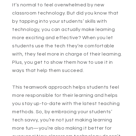
It’s normal to feel overwhelmed by new
classroom technology. But did you know that
by tapping into your students’ skills with
technology, you can actually make learning
more exciting and effective? When you let
students use the tech they’re comfortable
with, they feel more in charge of their learning.
Plus, you get to show them how to use it in
ways that help them succeed.
This teamwork approach helps students feel
more responsible for their learning and helps
you stay up-to-date with the latest teaching
methods. So, by embracing your students’
tech savvy, you’re not just making learning
more fun—you’re also making it better for