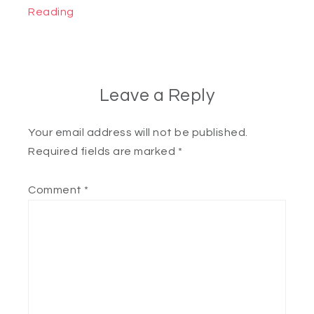
Reading
Leave a Reply
Your email address will not be published.
Required fields are marked
*
Comment
*