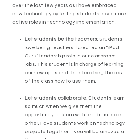
over the last few years as I have embraced
new technology by letting students have more
active roles in technology implementation:
Let students be the teachers:
Students
love being teachers! I created an “iPad
Guru” leadership role in our classroom
jobs. This student is in charge of learning
our new apps and then teaching the rest
of the class how to use them.
Let students collaborate
: Students learn
so much when we give them the
opportunity to learn with and from each
other. Have students work on technology
projects together—you will be amazed at