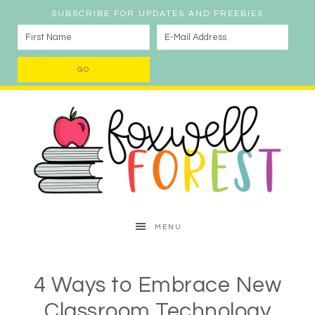
SUBSCRIBE FOR UPDATES AND FREEBIES
MENU
4 Ways to Embrace New
Classroom Technology