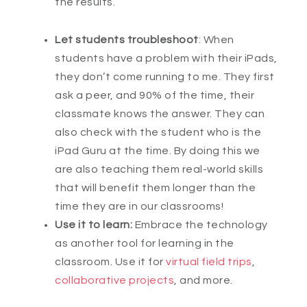
the results.
Let students troubleshoot
: When
students have a problem with their iPads,
they don’t come running to me. They first
ask a peer, and 90% of the time, their
classmate knows the answer. They can
also check with the student who is the
iPad Guru at the time. By doing this we
are also teaching them real-world skills
that will benefit them longer than the
time they are in our classrooms!
Use it to learn:
Embrace the technology
as another tool for learning in the
classroom. Use it for
virtual field trips
,
collaborative projects
, and more.