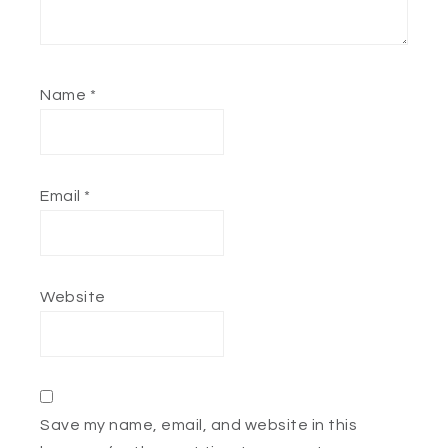
Name
*
Email
*
Website
Save my name, email, and website in this