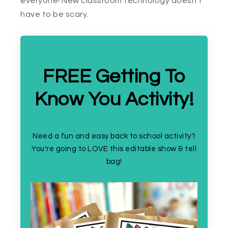
everyone! New classroom technology doesn’t
have to be scary.
FREE Getting To
Know You Activity!
Need a fun and easy back to school activity?
You're going to LOVE this editable show & tell
bag!