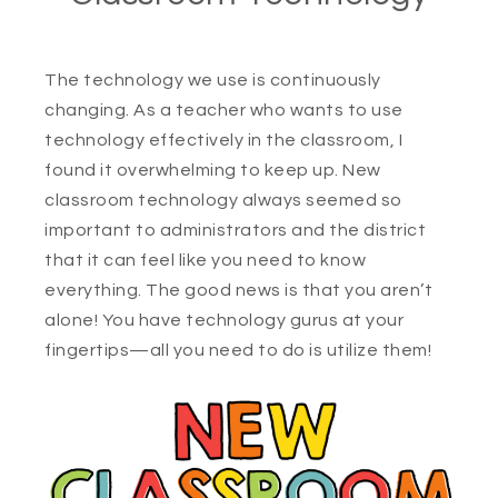
The technology we use is continuously
changing. As a teacher who wants to use
technology effectively in the classroom, I
found it overwhelming to keep up. New
classroom technology always seemed so
important to administrators and the district
that it can feel like you need to know
everything. The good news is that you aren’t
alone! You have technology gurus at your
fingertips—all you need to do is utilize them!