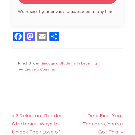
We respect your privacy. Unsubscribe at any time.
Facebook
Mastodon
Email
Share
Filed Under:
Engaging Students In Learning
Leave a Comment
« 3 Reluctant Reader
Dear First-Year
Strategies: Ways to
Teachers, You’ve
Unlock Their Love of
Got This! »