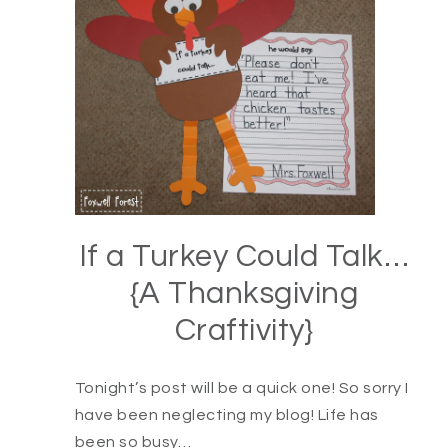
If a Turkey Could Talk…
{A Thanksgiving
Craftivity}
Tonight’s post will be a quick one! So sorry I
have been neglecting my blog! Life has
been so busy…