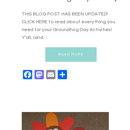
THIS BLOG POST HAS BEEN UPDATED!
CLICK HERE to read about everything you
need for your Groundhog Day Activities!
Y’all, (and…
READ MORE
Facebook
Mastodon
Email
Share