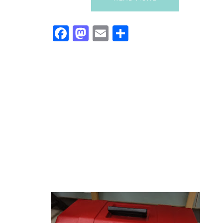
Facebook
Mastodon
Email
Share