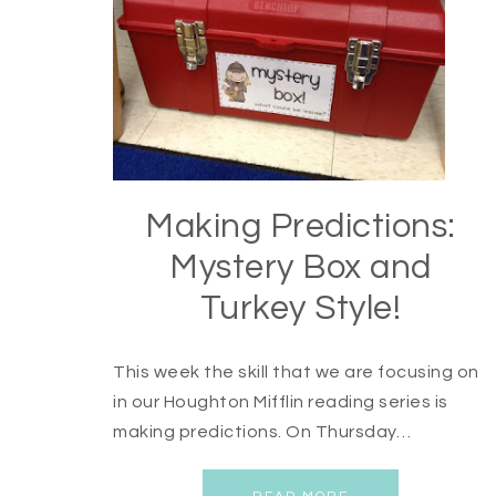
Making Predictions:
Mystery Box and
Turkey Style!
This week the skill that we are focusing on
in our Houghton Mifflin reading series is
making predictions. On Thursday…