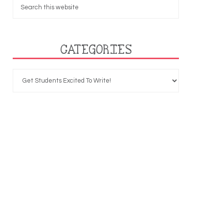
CATEGORIES