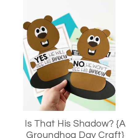
Is That His Shadow? {A
Groundhog Day Craft}