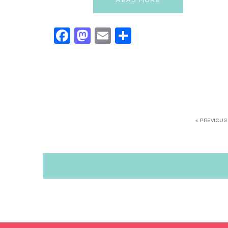
READ MORE
Facebook
Mastodon
Email
Share
« PREVIOUS