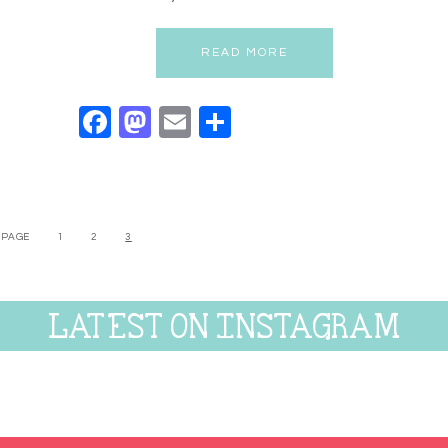
READ MORE
Facebook
Mastodon
Email
Share
 PAGE
1
2
3
LATEST ON INSTAGRAM