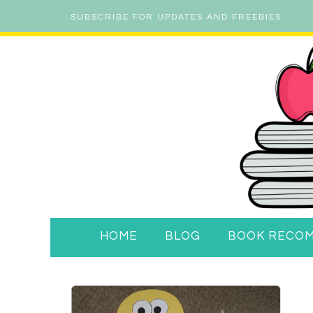
SUBSCRIBE FOR UPDATES AND FREEBIES
HOME
BLOG
BOOK RECO