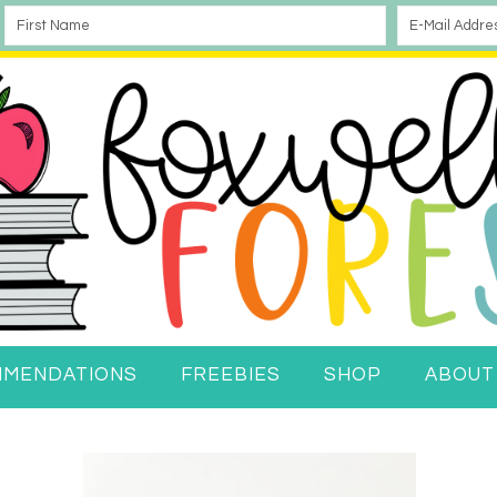
MMENDATIONS
FREEBIES
SHOP
ABOUT