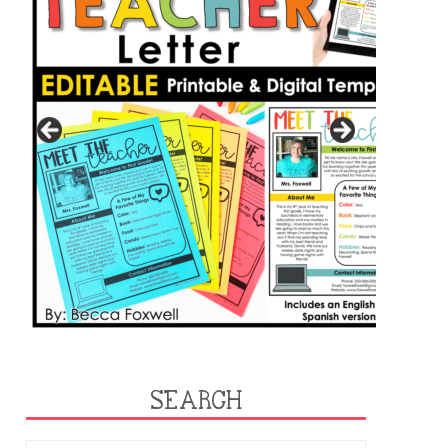
SEARCH