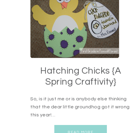
Hatching Chicks {A
Spring Craftivity}
So, is it just me or is anybody else thinking
that the dear little groundhog got it wrong
this year!…
READ MORE