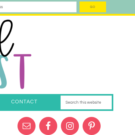
CONTACT