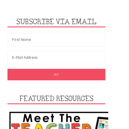
SUBSCRIBE VIA EMAIL
FEATURED RESOURCES