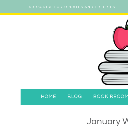
SUBSCRIBE FOR UPDATES AND FREEBIES
HOME
BLOG
BOOK RECO
January W