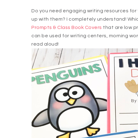
Do you need engaging writing resources for 
up with them? I completely understand! Whic
Prompts & Class Book Covers
that are low pr
can be used for writing centers, morning work
read aloud!