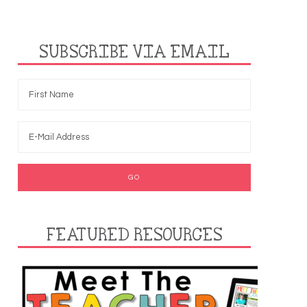
SUBSCRIBE VIA EMAIL
FEATURED RESOURCES