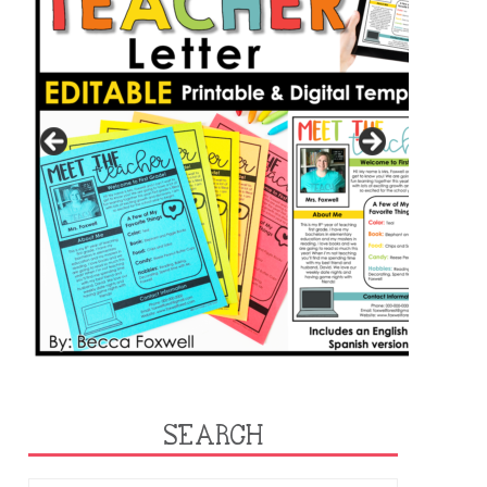
SEARCH