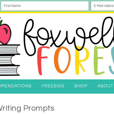
MMENDATIONS
FREEBIES
SHOP
ABOUT
riting Prompts