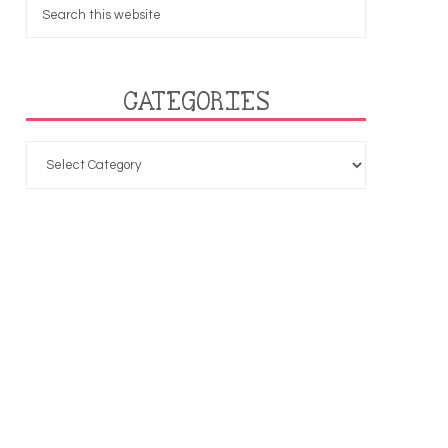
CATEGORIES