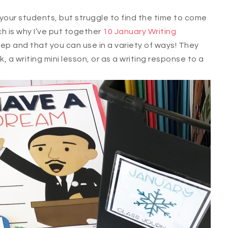
your students, but struggle to find the time to come
h is why I’ve put together
10 January Writing
ep and that you can use in a variety of ways! They
, a writing mini lesson, or as a writing response to a