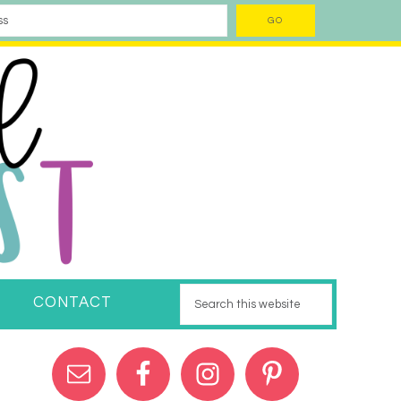
CONTACT