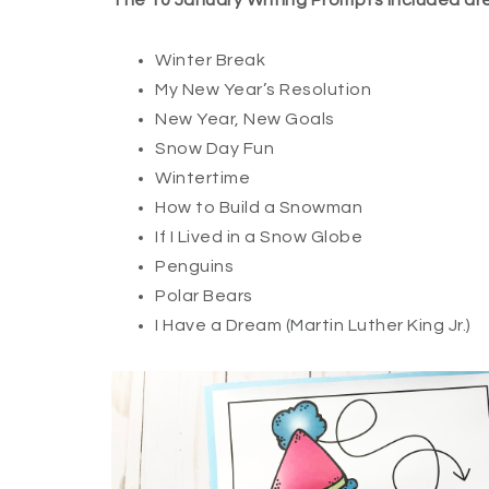
The 10 January Writing Prompts included are
Winter Break
My New Year’s Resolution
New Year, New Goals
Snow Day Fun
Wintertime
How to Build a Snowman
If I Lived in a Snow Globe
Penguins
Polar Bears
I Have a Dream (Martin Luther King Jr.)