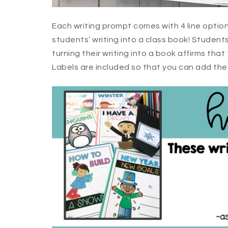
Each writing prompt comes with 4 line optio
students’ writing into a class book! Student
turning their writing into a book affirms that 
Labels are included so that you can add the f