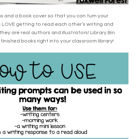
ns and a book cover so that you can turn your
s LOVE getting to read each other’s writing and
they are real authors and illustrators! Library Bin
inished books right into your classroom library!