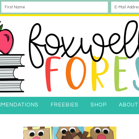
MMENDATIONS
FREEBIES
SHOP
ABOUT