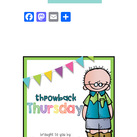
Facebook
Mastodon
Email
Share