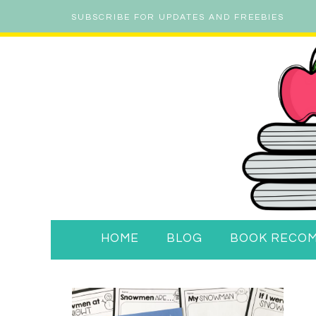
SUBSCRIBE FOR UPDATES AND FREEBIES
HOME
BLOG
BOOK RECO