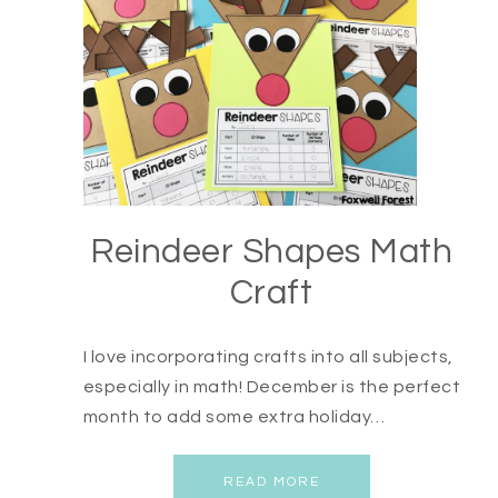
Reindeer Shapes Math
Craft
I love incorporating crafts into all subjects,
especially in math! December is the perfect
month to add some extra holiday…
READ MORE