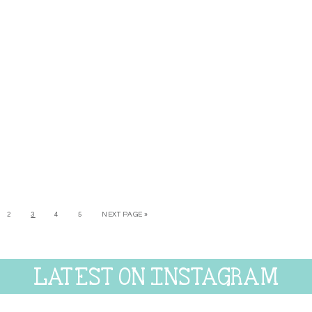
2
3
4
5
NEXT PAGE »
LATEST ON INSTAGRAM