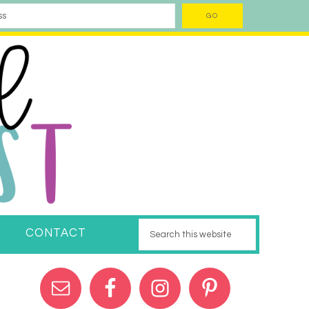
CONTACT