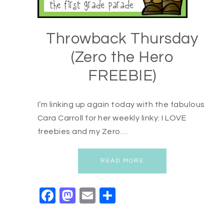
Throwback Thursday
(Zero the Hero
FREEBIE)
I’m linking up again today with the fabulous
Cara Carroll for her weekly linky: I LOVE
freebies and my Zero…
READ MORE
Facebook
Mastodon
Email
Share