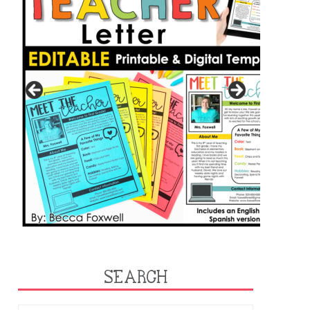
SEARCH