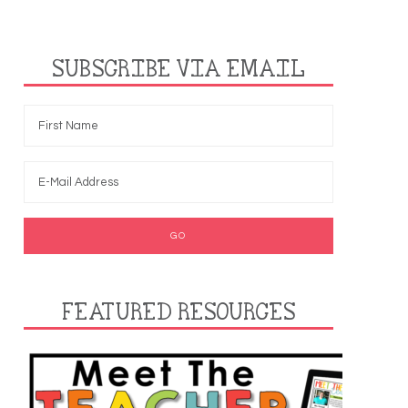
SUBSCRIBE VIA EMAIL
FEATURED RESOURCES