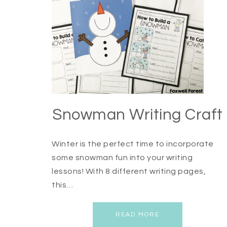
Snowman Writing Craft
Winter is the perfect time to incorporate
some snowman fun into your writing
lessons! With 8 different writing pages,
this…
READ MORE