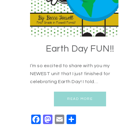
Earth Day FUN!!
I’m so excited to share with you my
NEWEST unit that I just finished for
celebrating Earth Day! I told…
READ MORE
Facebook
Mastodon
Email
Share