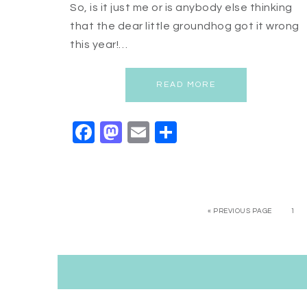
So, is it just me or is anybody else thinking
that the dear little groundhog got it wrong
this year!…
READ MORE
Facebook
Mastodon
Email
Share
« PREVIOUS PAGE
1