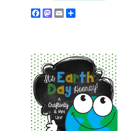
Facebook
Mastodon
Email
Share