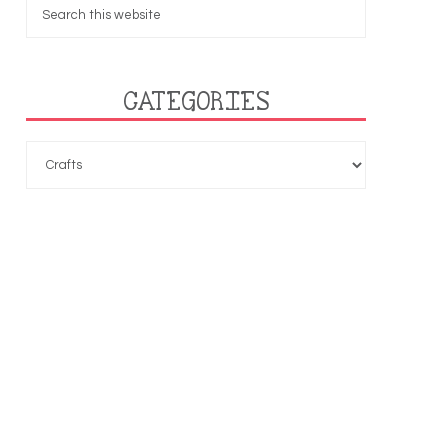
CATEGORIES