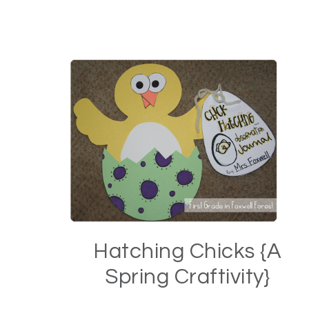
Hatching Chicks {A
Spring Craftivity}